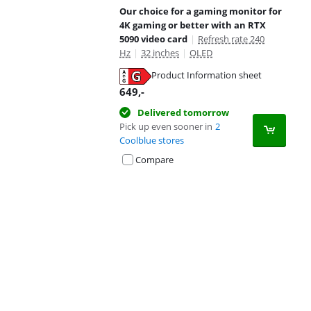
Our choice for a gaming monitor for
4K gaming or better with an RTX
5090 video card
|
Refresh rate 240
Hz
|
32 inches
|
OLED
Product Information sheet
Opens in new tab
649
,-
Delivered tomorrow
Pick up even sooner in
2
Coolblue stores
Compare
Advertentie