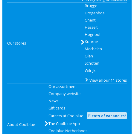
Brugge
Drogenbos
Ghent
Hasselt
Hognoul
Kuurne
Our stores
Mechelen
Olen
Schoten
Wilrijk
View all our 11 stores
Our assortment
Company website
News
Gift cards
Careers at Coolblue
Plenty of vacancies!
The Coolblue App
About Coolblue
Coolblue Netherlands