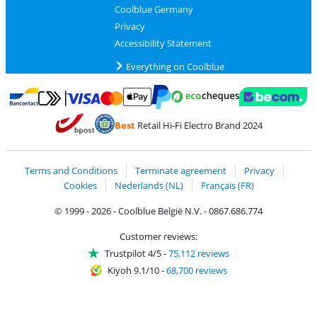
Coolblue Germany
Privacy
Accessibility Statement
Everything on Coolblue
Pay with MasterCard and Visa via ClickToPay
Pay with ecocheques
Pay with Bancontact
Pay with ApplePay
Webshop Trustmar
Pay with PayPal
Best
Retail Hi-Fi Electro Brand 2024
Coolblue's Trustprofile
Shipping and delivery with bpost
Terms and Conditions
Terminate agreement
Privacy
Cookies
Nederlands (NL)
Français (FR)
© 1999 - 2026 - Coolblue België N.V. - 0867.686.774
Customer reviews:
Trustpilot 4/5
-
75,112 reviews
Kiyoh 9.1/10
-
68,700 reviews