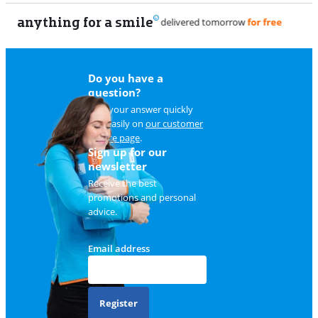
anything for a smile
Do you have a
question?
Find your answer quickly
and easily on
our customer
service page
.
Sign up for our
newsletter
Receive the best
promotions and personal
advice.
Email address
Register