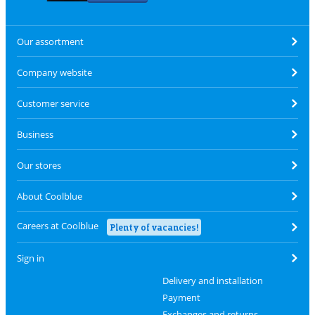
Our assortment
Company website
Customer service
Business
Our stores
About Coolblue
Careers at Coolblue
Plenty of vacancies!
Sign in
Delivery and installation
Payment
Exchanges and returns