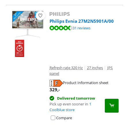
Philips Evnia 27M2N5901A/00
Review is 8,8 out of 10, based on 31 reviews.
31 reviews
Refresh rate 320 Hz
|
27 inches
|
IPS
panel
Product Information sheet
Opens in new tab
329
,-
Delivered tomorrow
Pick up even sooner in
1
Coolblue store
Compare