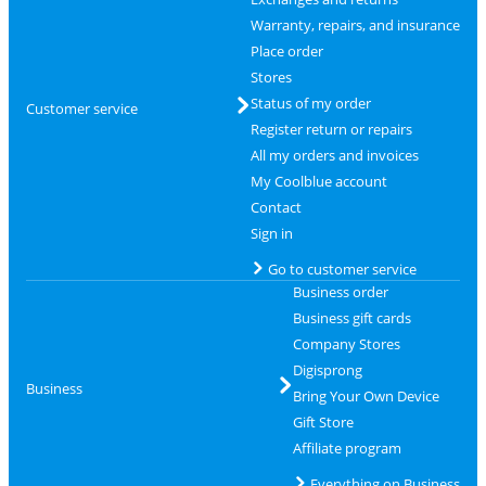
Warranty, repairs, and insurance
Place order
Stores
Status of my order
Customer service
Register return or repairs
All my orders and invoices
My Coolblue account
Contact
Sign in
Go to customer service
Business order
Business gift cards
Company Stores
Digisprong
Business
Bring Your Own Device
Gift Store
Affiliate program
Everything on Business