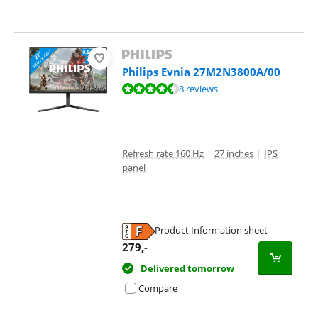
Philips Evnia 27M2N3800A/00
Review is 9,2 out of 10, based on 8 reviews.
8 reviews
Refresh rate 160 Hz
|
27 inches
|
IPS
panel
Product Information sheet
Opens in new tab
279
,-
Delivered tomorrow
Compare