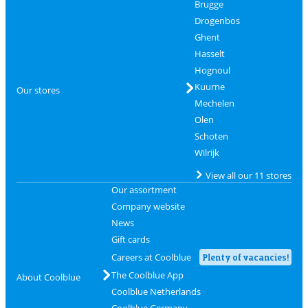
Brugge
Drogenbos
Ghent
Hasselt
Hognoul
Kuurne
Our stores
Mechelen
Olen
Schoten
Wilrijk
View all our 11 stores
Our assortment
Company website
News
Gift cards
Careers at Coolblue
Plenty of vacancies!
The Coolblue App
About Coolblue
Coolblue Netherlands