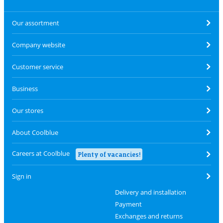
Our assortment
Company website
Customer service
Business
Our stores
About Coolblue
Careers at Coolblue
Plenty of vacancies!
Sign in
Delivery and installation
Payment
Exchanges and returns