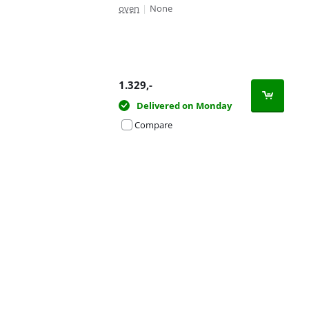
oven
|
None
1.329
,-
Delivered on Monday
Compare
Advertentie