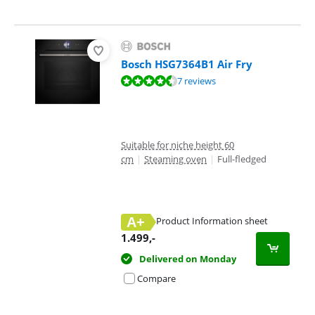
Bosch HSG7364B1 Air Fry
Review is 8,7 out of 10, based on 7 reviews.
7 reviews
Suitable for niche height 60
cm
|
Steaming oven
|
Full-fledged
A+
Product Information sheet
Opens in new tab
1.499
,-
Delivered on Monday
Compare