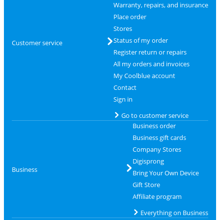
Warranty, repairs, and insurance
Place order
Stores
Status of my order
Customer service
Register return or repairs
All my orders and invoices
My Coolblue account
Contact
Sign in
Go to customer service
Business order
Business gift cards
Company Stores
Digisprong
Business
Bring Your Own Device
Gift Store
Affiliate program
Everything on Business