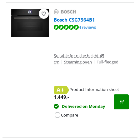
Bosch CSG7364B1
Review is 9,7 out of 10, based on 4 reviews.
4 reviews
Suitable for niche height 45
cm
|
Steaming oven
|
Full-fledged
A+
Product Information sheet
Opens in new tab
1.449
,-
Delivered on Monday
Compare