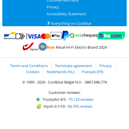
Coolblue Germany
Privacy
Accessibility Statement
Everything on Coolblue
Pay with MasterCard and Visa via ClickToPay
Pay with ecocheques
Pay with Bancontact
Pay with ApplePay
Webshop Trustmar
Pay with PayPal
Best
Retail Hi-Fi Electro Brand 2024
Coolblue's Trustprofile
Shipping and delivery with bpost
Terms and Conditions
Terminate agreement
Privacy
Cookies
Nederlands (NL)
Français (FR)
© 1999 - 2026 - Coolblue België N.V. - 0867.686.774
Customer reviews:
Trustpilot 4/5
-
75,129 reviews
Kiyoh 9.1/10
-
68,705 reviews