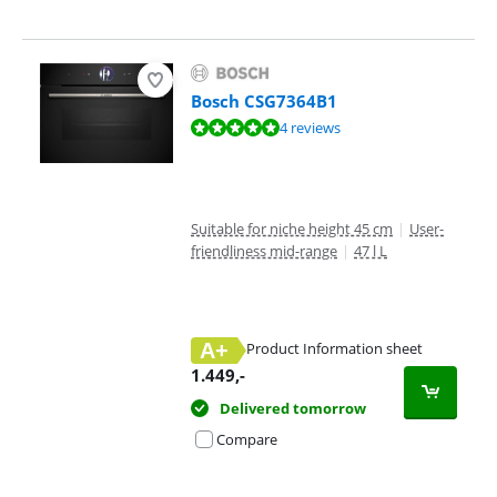
Bosch CSG7364B1
Review is 9,7 out of 10, based on 4 reviews.
4 reviews
Suitable for niche height 45 cm
|
User-
friendliness mid-range
|
47 l L
A+
Product Information sheet
Opens in new tab
1.449
,-
Delivered tomorrow
Compare