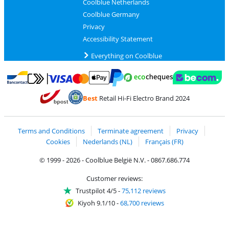
Coolblue Netherlands
Coolblue Germany
Privacy
Accessibility Statement
Everything on Coolblue
Pay with MasterCard and Visa via ClickToPay
Pay with ecocheques
Pay with Bancontact
Pay with ApplePay
Webshop Trustmar
Pay with PayPal
Best
Retail Hi-Fi Electro Brand 2024
Coolblue's Trustprofile
Shipping and delivery with bpost
Terms and Conditions
Terminate agreement
Privacy
Cookies
Nederlands (NL)
Français (FR)
© 1999 - 2026 - Coolblue België N.V. - 0867.686.774
Customer reviews:
Trustpilot 4/5
-
75,112 reviews
Kiyoh 9.1/10
-
68,700 reviews