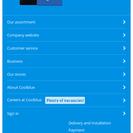
Our assortment
Company website
Customer service
Business
Our stores
About Coolblue
Careers at Coolblue
Plenty of vacancies!
Sign in
Delivery and installation
Payment