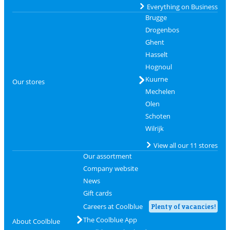
Everything on Business
Brugge
Drogenbos
Ghent
Hasselt
Hognoul
Kuurne
Our stores
Mechelen
Olen
Schoten
Wilrijk
View all our 11 stores
Our assortment
Company website
News
Gift cards
Careers at Coolblue
Plenty of vacancies!
The Coolblue App
About Coolblue