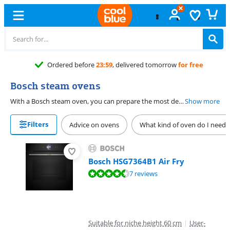
Ordered before
23:59
, delivered tomorrow
for free
Bosch steam ovens
With a Bosch steam oven, you can prepare the most delicious meals with steam. Choose a combi steam oven if you also want to bake or grill. Do you mainly use steam when you make bread or cake? Choose a model with a partial steam function. These add steam at the beginning of the baking process and then uses the fan function. This way, your cookies and buns are crispy on the outside and airy on the inside. Choose a full-fledged steam function if you prepare the entire meal with steam. This way, your vegetables remains crispy and full of vitamins and you don't have to use butter or oil.
Show more
Filters
Advice on ovens
What kind of oven do I need?
Bosch HSG7364B1 Air Fry
Review is 8,7 out of 10, based on 7 reviews.
7 reviews
Suitable for niche height 60 cm
|
User-