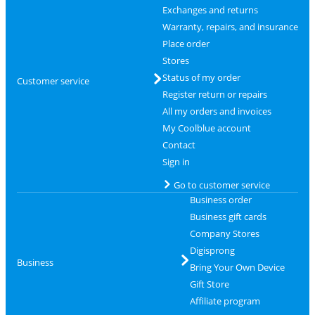
Exchanges and returns
Warranty, repairs, and insurance
Place order
Stores
Status of my order
Customer service
Register return or repairs
All my orders and invoices
My Coolblue account
Contact
Sign in
Go to customer service
Business order
Business gift cards
Company Stores
Digisprong
Business
Bring Your Own Device
Gift Store
Affiliate program