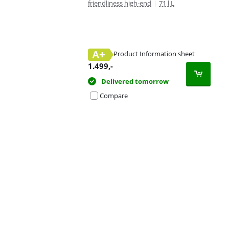
friendliness high-end
|
71 l L
A+
Product Information sheet
Opens in new tab
1.499
,-
Delivered tomorrow
Compare
Advertentie