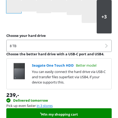
Select an option
Choose your hard drive
8 TB
Choose the better hard drive with a USB-C port and USB4.
Seagate One Touch HDD
Better model
You can easily connect the hard drive via USB-C
and transfer files superfast via USB4, if your
device supports this.
239
,-
Delivered tomorrow
Pick up even faster
in 3 stores
In my shopping cart