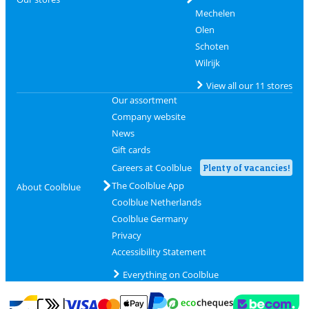
Mechelen
Olen
Schoten
Wilrijk
View all our 11 stores
Our assortment
Company website
News
Gift cards
Careers at Coolblue
Plenty of vacancies!
The Coolblue App
About Coolblue
Coolblue Netherlands
Coolblue Germany
Privacy
Accessibility Statement
Everything on Coolblue