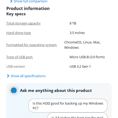
Show full comparison
Product information
Key specs
Total storage capacity
8 TB
Hard drive type
3.5 inches
ChromeOS, Linux, Mac,
Formatted for operating system
Windows
Type of USB port
Micro USB-B (3.0 form)
USB version
USB 3.2 Gen 1
Show all specifications
Ask me anything about this product
Is this HDD good for backing up my Windows
PC?
Is 3.5 inches the best size for me?