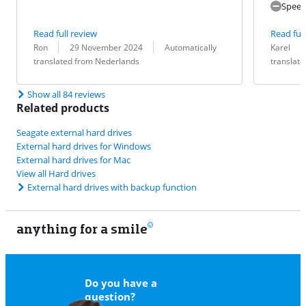
Speed
Read full review
Read full
Review by:
Date:
Translation:
Review by:
Date:
Translation:
Ron
29 November 2024
Automatically
Karel
translated from Nederlands
translat
Show all 84 reviews
Related products
Seagate external hard drives
External hard drives for Windows
External hard drives for Mac
View all Hard drives
External hard drives with backup function
anything for a smile
11
Do you have a
question?