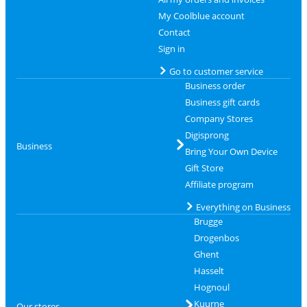
My Coolblue account
Contact
Sign in
Go to customer service
Business order
Business gift cards
Company Stores
Digisprong
Business
Bring Your Own Device
Gift Store
Affiliate program
Everything on Business
Brugge
Drogenbos
Ghent
Hasselt
Hognoul
Kuurne
Our stores