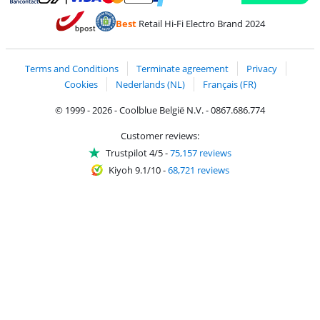
Pay with MasterCard and Visa via ClickToPay
Pay with ecocheques
Pay with Bancontact
Pay with ApplePay
Webshop Trustmar
Pay with PayPal
Best
Retail Hi-Fi Electro Brand 2024
Coolblue's Trustprofile
Shipping and delivery with bpost
Terms and Conditions
Terminate agreement
Privacy
Cookies
Nederlands (NL)
Français (FR)
© 1999 - 2026 - Coolblue België N.V. - 0867.686.774
Customer reviews:
Trustpilot 4/5
-
75,157 reviews
Kiyoh 9.1/10
-
68,721 reviews