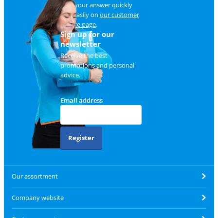
Find your answer quickly
and easily on
our customer
service page
.
Sign up for our
newsletter
Receive the best
promotions and personal
advice.
Email address
Register
Our assortment
Company website