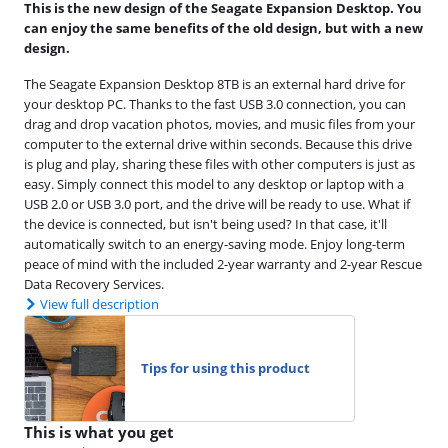
This is the new design of the Seagate Expansion Desktop. You
can enjoy the same benefits of the old design, but with a new
design.
The Seagate Expansion Desktop 8TB is an external hard drive for
your desktop PC. Thanks to the fast USB 3.0 connection, you can
drag and drop vacation photos, movies, and music files from your
computer to the external drive within seconds. Because this drive
is plug and play, sharing these files with other computers is just as
easy. Simply connect this model to any desktop or laptop with a
USB 2.0 or USB 3.0 port, and the drive will be ready to use. What if
the device is connected, but isn't being used? In that case, it'll
automatically switch to an energy-saving mode. Enjoy long-term
peace of mind with the included 2-year warranty and 2-year Rescue
Data Recovery Services.
View full description
Tips for using this product
This is what you get