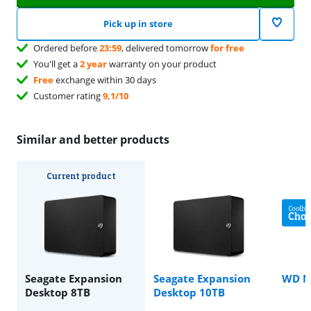
Pick up in store
Ordered before
23:59
, delivered tomorrow
for free
You'll get a
2 year
warranty on your product
Free
exchange within 30 days
Customer rating
9,1/10
Similar and better products
Current product
Seagate Expansion
Seagate Expansion
WD M
Desktop 8TB
Desktop 10TB