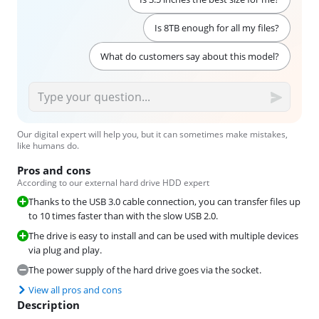
Is 8TB enough for all my files?
What do customers say about this model?
Our digital expert will help you, but it can sometimes make mistakes,
like humans do.
Pros and cons
According to our external hard drive HDD expert
Thanks to the USB 3.0 cable connection, you can transfer files up
to 10 times faster than with the slow USB 2.0.
The drive is easy to install and can be used with multiple devices
via plug and play.
The power supply of the hard drive goes via the socket.
View all pros and cons
Description