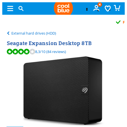
Free
exchange
External hard drives (HDD)
Seagate Expansion Desktop 8TB
Review is 8,3 out of 10, based on 84 reviews.
8,3
/10
(84 reviews)