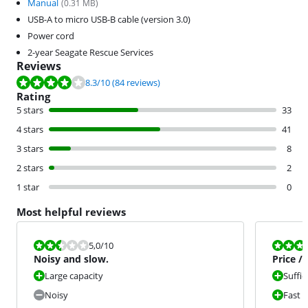
Manual
(
0.31
MB)
USB-A to micro USB-B cable (version 3.0)
Power cord
2-year Seagate Rescue Services
Reviews
Review is 8.3 out of 10, based on 84 reviews.
8.3
/10
(84 reviews)
Rating
5 stars
33
4 stars
41
3 stars
8
2 stars
2
1 star
0
Most helpful reviews
Review is 5,0 out of 10.
Review is 9,0
5,0
/10
Noisy and slow.
Price /
Large capacity
Suffic
Noisy
Fast 