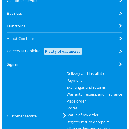
Customer service
Business
Our stores
About Coolblue
Careers at Coolblue
Plenty of vacancies!
Sign in
Delivery and installation
Payment
Exchanges and returns
Warranty, repairs, and insurance
Place order
Stores
Status of my order
Customer service
Register return or repairs
All my orders and invoices