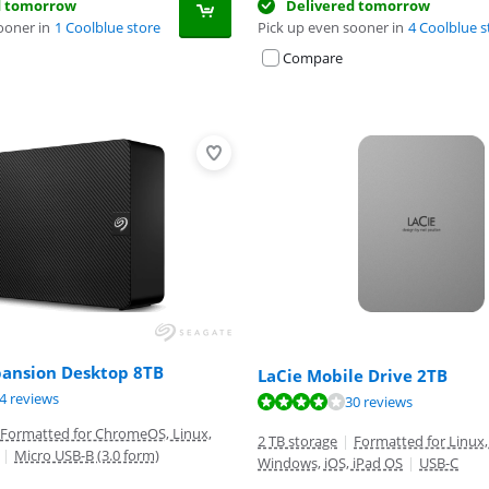
d tomorrow
Delivered tomorrow
ooner in
1 Coolblue store
Pick up even sooner in
4 Coolblue s
Compare
pansion Desktop 8TB
LaCie Mobile Drive 2TB
ut of 10, based on 84 reviews.
4 reviews
ut of 10, based on 30 reviews.
ut of 10, based on 74 reviews.
30 reviews
Formatted for ChromeOS, Linux,
2 TB storage
|
Formatted for Linux,
|
Micro USB-B (3.0 form)
Windows, iOS, iPad OS
|
USB-C