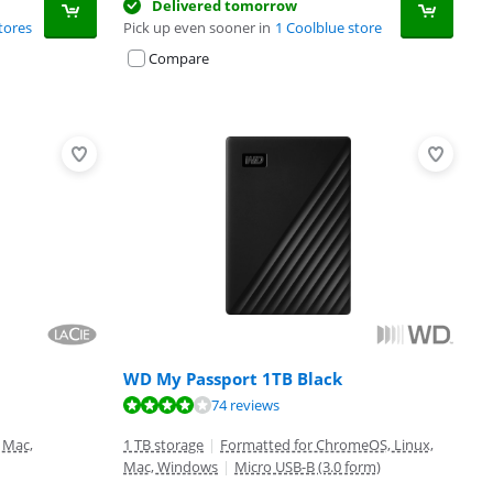
Delivered tomorrow
tores
Pick up even sooner in
1 Coolblue store
Compare
WD My Passport 1TB Black
74 reviews
 Mac,
1 TB storage
|
Formatted for ChromeOS, Linux,
Mac, Windows
|
Micro USB-B (3.0 form)