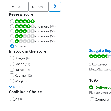
Price
€
€
Review score
(
3
)
Review is 10 out of 10.
and more
(
48
)
Review is 8,0 out of 10.
and more
(
56
)
Review is 6,0 out of 10.
and more
(
56
)
Review is 4,0 out of 10.
and more
(
56
)
Review is 2,0 out of 10.
Show all
Seagate Ex
In stock in the store
Review is 8,8 o
Review is 8,8 o
Review is 9,2 o
2
Brugge
(
6
)
Ghent
(
11
)
1 TB storage
|
Mac, Windows
Hasselt
(
8
)
Kuurne
(
12
)
109
,-
Wilrijk
(
8
)
6 more
Delivere
Coolblue's Choice
Pick up even s
Ja
(
3
)
Compare