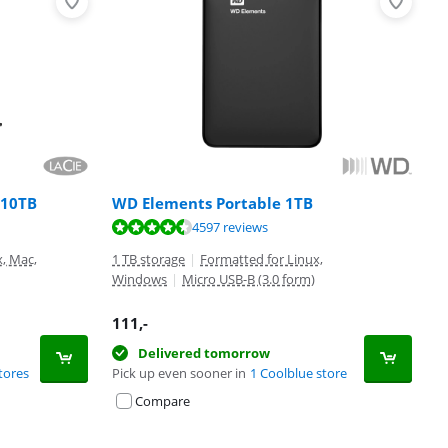
 10TB
WD Elements Portable 1TB
4597 reviews
x, Mac,
1 TB storage
|
Formatted for Linux,
Windows
|
Micro USB-B (3.0 form)
111
,-
Delivered tomorrow
tores
Pick up even sooner in
1 Coolblue store
Compare