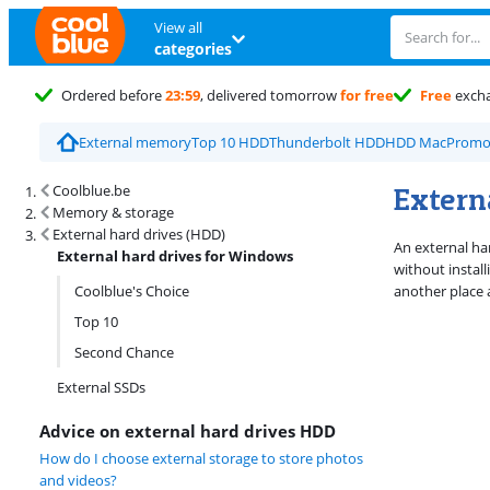
View all
categories
Ordered before
23:59
, delivered tomorrow
for free
Free
exch
External memory
Top 10 HDD
Thunderbolt HDD
HDD Mac
Promo
Search results and filtering
Extern
Coolblue.be
Memory & storage
External hard drives (HDD)
An external ha
External hard drives for Windows
without install
Coolblue's Choice
another place 
Top 10
Second Chance
External SSDs
Advice on external hard drives HDD
How do I choose external storage to store photos
and videos?