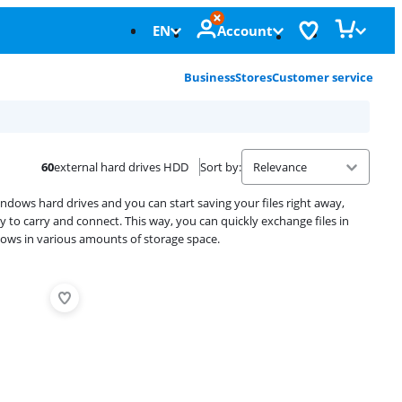
EN
Account
Business
Stores
Customer service
60
external hard drives HDD
Sort by
:
dows hard drives and you can start saving your files right away,
sy to carry and connect. This way, you can quickly exchange files in
dows in various amounts of storage space.
Advertentie