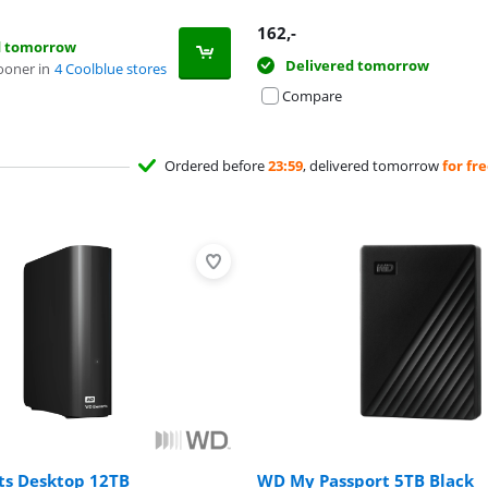
162
,-
d tomorrow
Delivered tomorrow
ooner in
4 Coolblue stores
Compare
Ordered before
23:59
, delivered tomorrow
for fr
s Desktop 12TB
WD My Passport 5TB Black