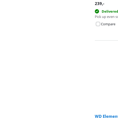
239
,-
Delivere
Pick up even s
Compare
WD Element