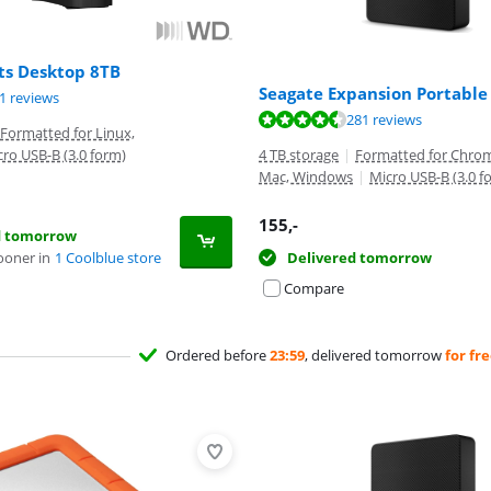
s Desktop 8TB
Seagate Expansion Portable
ut of 10, based on 61 reviews.
1 reviews
ut of 10, based on 281 reviews.
281 reviews
Formatted for Linux,
cro USB-B (3.0 form)
4 TB storage
|
Formatted for Chrom
Mac, Windows
|
Micro USB-B (3.0 f
155
,-
d tomorrow
ooner in
1 Coolblue store
Delivered tomorrow
Compare
Ordered before
23:59
, delivered tomorrow
for fr