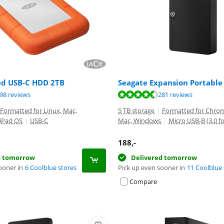
ed USB-C HDD 2TB
Seagate Expansion Portable
ut of 10, based on 198 reviews.
ut of 10, based on 281 reviews.
ut of 10, based on 4597 reviews.
98 reviews
281 reviews
Formatted for Linux, Mac,
5 TB storage
|
Formatted for Chrom
 iPad OS
|
USB-C
Mac, Windows
|
Micro USB-B (3.0 f
188
,-
d tomorrow
Delivered tomorrow
ooner in
6 Coolblue stores
Pick up even sooner in
11 Coolblue 
Compare