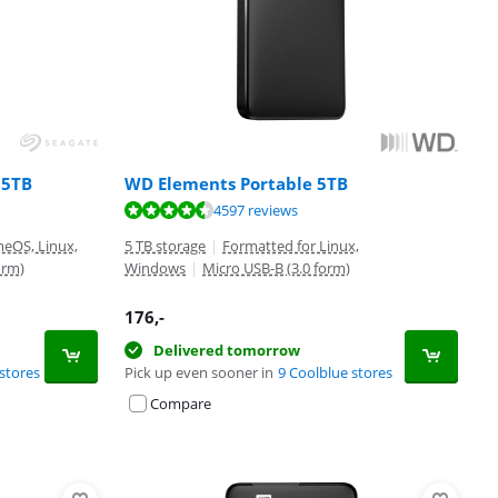
 5TB
WD Elements Portable 5TB
4597 reviews
eOS, Linux,
5 TB storage
|
Formatted for Linux,
orm)
Windows
|
Micro USB-B (3.0 form)
176
,-
Delivered tomorrow
stores
Pick up even sooner in
9 Coolblue stores
Compare