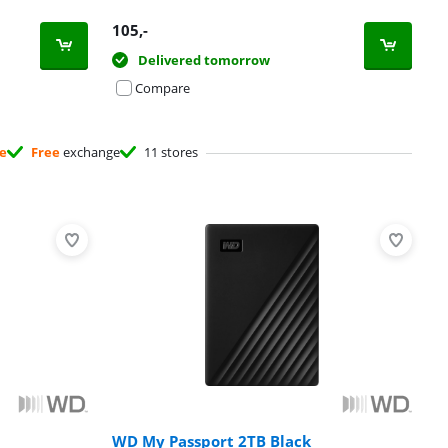
105
,-
Delivered tomorrow
Compare
ee
Free
exchange
11 stores
WD My Passport 2TB Black