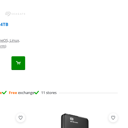
 4TB
eOS, Linux,
orm)
ee
Free
exchange
11 stores