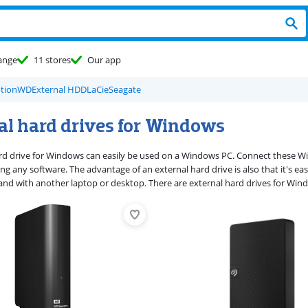
ange
11 stores
Our app
tion
WD
External HDD
LaCie
Seagate
al hard drives for Windows
rd drive for Windows can easily be used on a Windows PC. Connect these Win
ing any software. The advantage of an external hard drive is also that it's ea
and with another laptop or desktop. There are external hard drives for Win