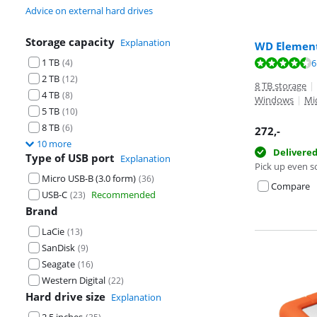
Advice on external hard drives
Storage capacity
Explanation
WD Element
1 TB
Review is 8,8 o
(
4
)
6
Review is 8,8 o
2 TB
(
12
)
8 TB storage
|
4 TB
(
8
)
Windows
|
Mi
5 TB
(
10
)
8 TB
(
6
)
272
,-
10 more
Delivere
Type of USB port
Explanation
Pick up even s
Micro USB-B (3.0 form)
(
36
)
Compare
USB-C
Recommended
(
23
)
Brand
LaCie
(
13
)
SanDisk
(
9
)
Seagate
(
16
)
Western Digital
(
22
)
Hard drive size
Explanation