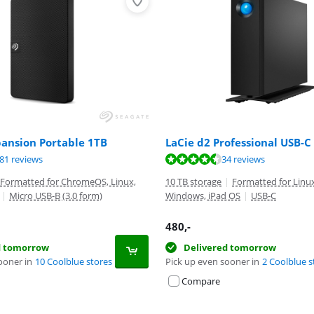
pansion Portable 1TB
LaCie d2 Professional USB-C
ut of 10, based on 281 reviews.
ut of 10, based on 34 reviews.
ut of 10, based on 4597 reviews.
81 reviews
34 reviews
Formatted for ChromeOS, Linux,
10 TB storage
|
Formatted for Linu
|
Micro USB-B (3.0 form)
Windows, iPad OS
|
USB-C
480
,-
d tomorrow
Delivered tomorrow
ooner in
10 Coolblue stores
Pick up even sooner in
2 Coolblue s
Compare