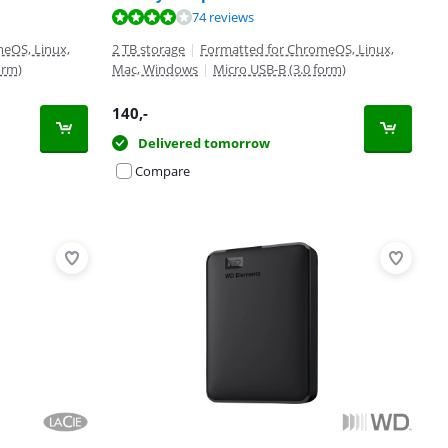
74 reviews
eOS, Linux,
2 TB storage
|
Formatted for ChromeOS, Linux,
orm)
Mac, Windows
|
Micro USB-B (3.0 form)
140
,-
Delivered tomorrow
Compare