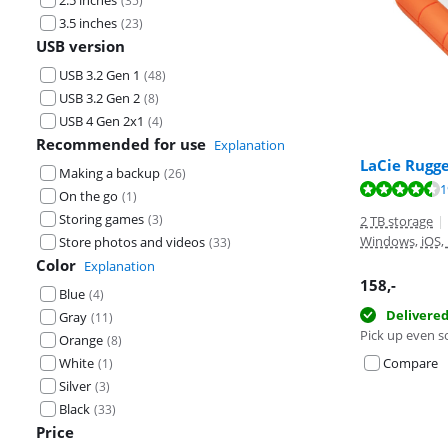
2.5 inches
(
35
)
3.5 inches
(
23
)
USB version
USB 3.2 Gen 1
(
48
)
USB 3.2 Gen 2
(
8
)
USB 4 Gen 2x1
(
4
)
Recommended for use
Explanation
LaCie Rugg
Making a backup
(
26
)
Review is 8,8 o
Review is 8,8 o
Review is 9,2 o
1
On the go
(
1
)
Storing games
(
3
)
2 TB storage
|
Windows, iOS,
Store photos and videos
(
33
)
Color
Explanation
158
,-
Blue
(
4
)
Delivere
Gray
(
11
)
Pick up even s
Orange
(
8
)
White
Compare
(
1
)
Silver
(
3
)
Black
(
33
)
Price