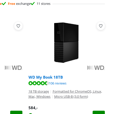
ee
Free
exchange
11 stores
WD My Book 18TB
106 reviews
18 TB storage
|
Formatted for ChromeOS, Linux,
Mac, Windows
|
Micro USB-B (3.0 form)
584
,-