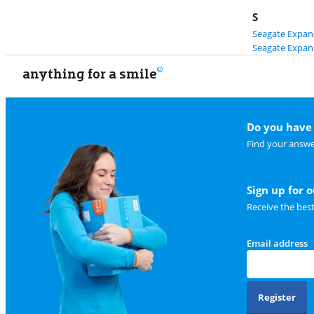
S
Seagate Expans
Seagate Expans
anything for a smile
Do you have 
Find your answe
Sign up for 
Receive the bes
Email address
Register