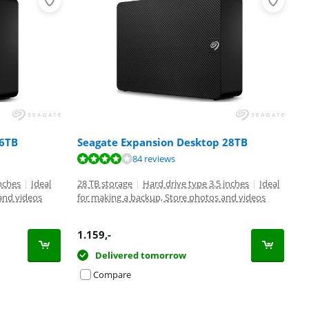
 6TB
Seagate Expansion Desktop 28TB
84 reviews
inches
|
Ideal
28 TB storage
|
Hard drive type 3.5 inches
|
Ideal
and videos
for making a backup, Store photos and videos
1.159
,-
Delivered tomorrow
Compare