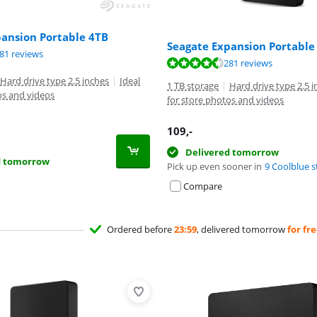
pansion Portable 4TB
Seagate Expansion Portable
ut of 10, based on 281 reviews.
81 reviews
ut of 10, based on 281 reviews.
281 reviews
Hard drive type 2.5 inches
|
Ideal
1 TB storage
|
Hard drive type 2.5 
os and videos
for store photos and videos
109
,-
Delivered tomorrow
d tomorrow
Pick up even sooner in
9 Coolblue s
Compare
Ordered before
23:59
, delivered tomorrow
for fr