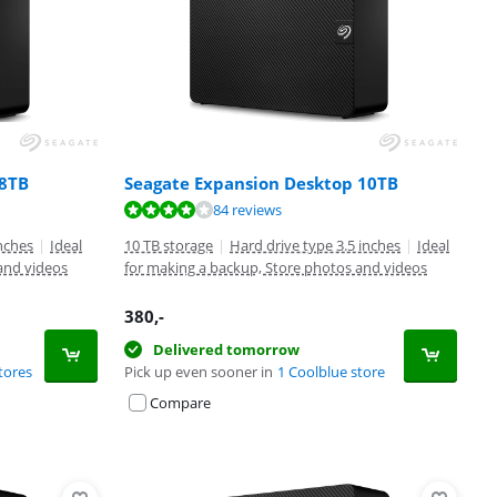
 8TB
Seagate Expansion Desktop 10TB
84 reviews
inches
|
Ideal
10 TB storage
|
Hard drive type 3.5 inches
|
Ideal
and videos
for making a backup, Store photos and videos
380
,-
Delivered tomorrow
tores
Pick up even sooner in
1 Coolblue store
Compare