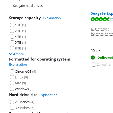
Seagate hard drives
Seagate Ex
Storage capacity
Explanation
Review is 8,8 o
2
Review is 8,8 o
1 TB
(
1
)
4 TB storage
|
2 TB
(
1
)
for store phot
4 TB
(
1
)
5 TB
(
1
)
8 TB
(
1
)
155
,-
4 more
Delivere
Formatted for operating system
Explanation
Compare
ChromeOS
(
9
)
Linux
(
9
)
Mac
(
9
)
Windows
(
9
)
Hard drive size
Explanation
2.5 inches
(
4
)
3.5 inches
(
5
)