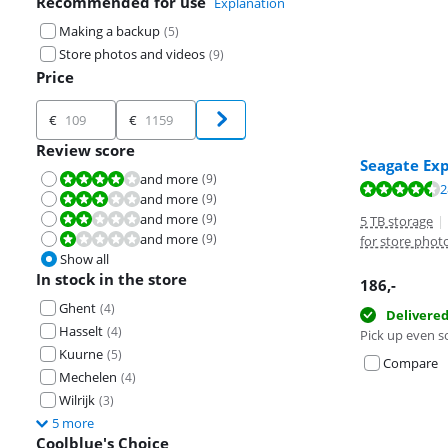
Recommended for use
Explanation
Making a backup
(
5
)
Store photos and videos
(
9
)
Price
Price
€
€
Review score
Seagate Ex
and more
(
9
)
Review is 8,0 out of 10.
Review is 8,8 o
Review is 8,3 o
Review is 8,3 o
2
and more
(
9
)
Review is 6,0 out of 10.
and more
(
9
)
Review is 4,0 out of 10.
5 TB storage
|
and more
(
9
)
Review is 2,0 out of 10.
for store phot
Show all
In stock in the store
186
,-
Ghent
(
4
)
Delivere
Hasselt
(
4
)
Pick up even s
Kuurne
(
5
)
Compare
Mechelen
(
4
)
Wilrijk
(
3
)
5 more
Coolblue's Choice