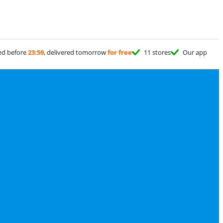
ed before
23:59
, delivered tomorrow
for free
11 stores
Our app