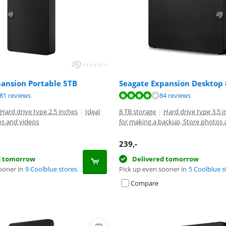
pansion Portable 5TB
Seagate Expansion Desktop
ut of 10, based on 281 reviews.
ut of 10, based on 84 reviews.
ut of 10, based on 84 reviews.
81 reviews
84 reviews
Hard drive type 2.5 inches
|
Ideal
8 TB storage
|
Hard drive type 3.5 
os and videos
for making a backup, Store photos 
239
,-
d tomorrow
Delivered tomorrow
ooner in
9 Coolblue stores
Pick up even sooner in
5 Coolblue s
Compare