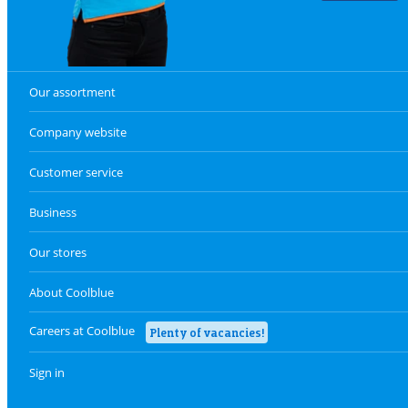
Our assortment
Company website
Customer service
Business
Our stores
About Coolblue
Careers at Coolblue
Plenty of vacancies!
Sign in