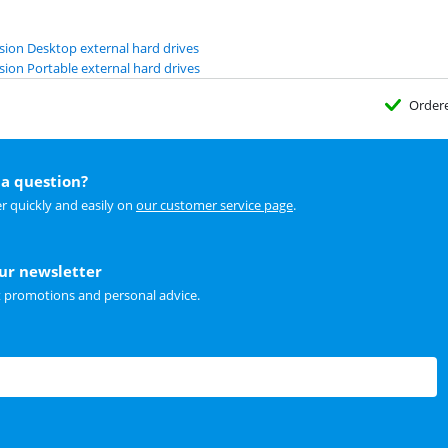
ion Desktop external hard drives
ion Portable external hard drives
Order
a question?
r quickly and easily on
our customer service page
.
our newsletter
t promotions and personal advice.