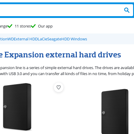
ange
11 stores
Our app
tion
WD
External HDD
LaCie
Seagate
HDD Windows
e Expansion external hard drives
ansion line is a series of simple external hard drives. The drives are availabl
ith USB 3.0 and you can transfer all kinds of files in no time, from holida