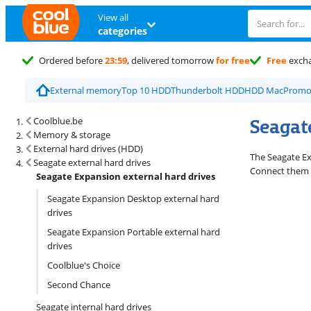
View all
categories
Ordered before
23:59
, delivered tomorrow
for free
Free
exch
External memory
Top 10 HDD
Thunderbolt HDD
HDD Mac
Promo
Search results and filtering
Seagat
Coolblue.be
Memory & storage
External hard drives (HDD)
The Seagate Exp
Seagate external hard drives
Connect them w
Seagate Expansion external hard drives
Seagate Expansion Desktop external hard
drives
Seagate Expansion Portable external hard
drives
Coolblue's Choice
Second Chance
Seagate internal hard drives