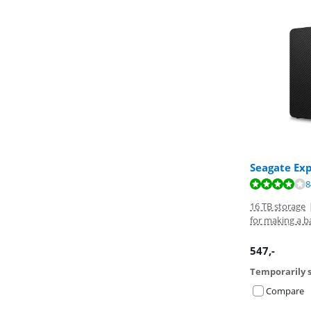
Seagate Ex
Review is 8,3 o
8
16 TB storage
for making a b
547
,-
Temporarily s
Compare