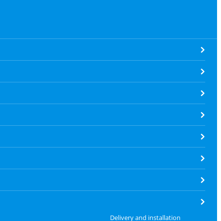
Delivery and installation