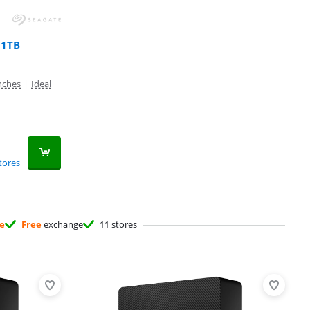
 1TB
inches
|
Ideal
tores
ee
Free
exchange
11 stores