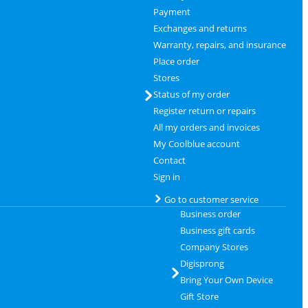
Payment
Exchanges and returns
Warranty, repairs, and insurance
Place order
Stores
Status of my order
Register return or repairs
All my orders and invoices
My Coolblue account
Contact
Sign in
Go to customer service
Business order
Business gift cards
Company Stores
Digisprong
Bring Your Own Device
Gift Store