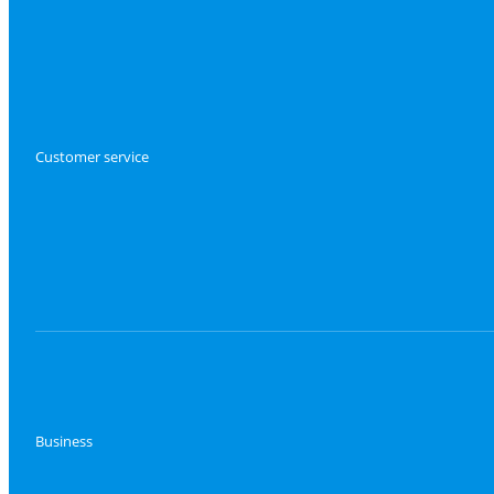
Customer service
Business