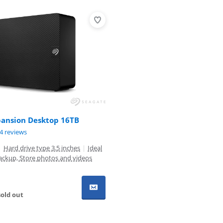
pansion Desktop 16TB
ut of 10, based on 84 reviews.
4 reviews
|
Hard drive type 3.5 inches
|
Ideal
ackup, Store photos and videos
old out