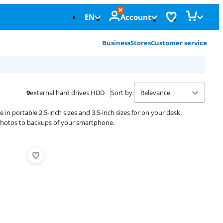
EN
Account
Business
Stores
Customer service
9
external hard drives HDD
Sort by
:
e in portable 2.5-inch sizes and 3.5-inch sizes for on your desk.
y photos to backups of your smartphone.
Advertentie