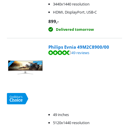
3440x1440 resolution
HDMI, DisplayPort, USB-C
899
,-
Delivered tomorrow
Philips Evnia 49M2C8900/00
Review is 8,7 out of 10, based on 49 reviews.
49 reviews
49 inches
5120x1440 resolution