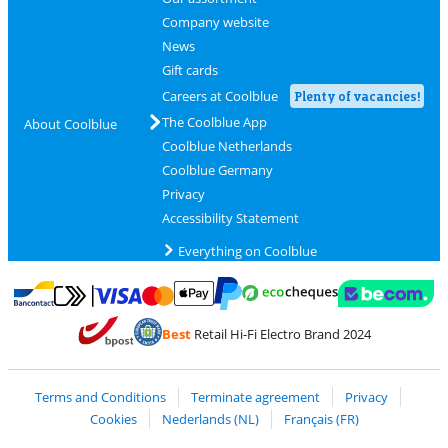
Company website
News
Gift cards
Careers at Coolblue
Plenty of vacancies!
The Coolblue App
About Coolblue
Coolblue Netherlands
Coolblue Germany
Privacy
Accessibility Statement
Everything on Coolblue
Pay with MasterCard and Visa via ClickToPay
Pay with ecocheques
Pay with Bancontact
Pay with ApplePay
Webshop Trustmar
Pay with PayPal
Best
Retail Hi-Fi Electro Brand 2024
Coolblue's Trustprofile
Shipping and delivery with bpost
Terms and Conditions
Terminate agreement
Privacy
Cookies
Nederlands (NL)
Français (FR)