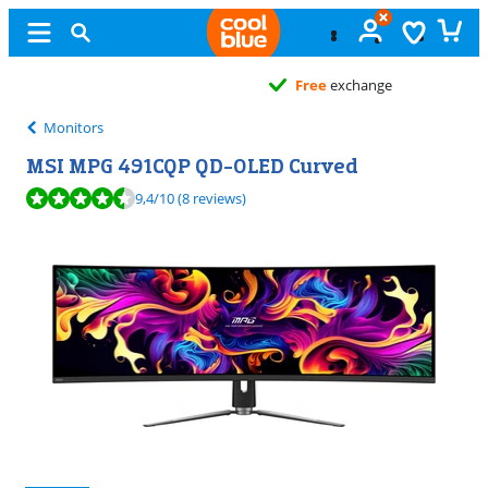
Free
exchange
Monitors
MSI MPG 491CQP QD-OLED Curved
Review is 9,4 out of 10, based on 8 reviews.
9,4
/10
(8 reviews)