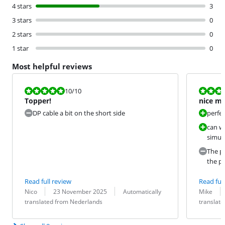
4 stars
3
3 stars
0
2 stars
0
1 star
0
Most helpful reviews
Review is 10 out of 10.
Review is 10 
10
/10
Topper!
nice mo
DP cable a bit on the short side
perfec
can wo
simul
The pr
the pr
Read full review
Read full
Review by:
Date:
Translation:
Review by:
Date:
Translation:
Nico
23 November 2025
Automatically
Mike
translated from Nederlands
translat