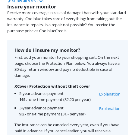
Show all 8 reviews
Insure your monitor
Receive more coverage in case of damage than with your standard
warranty. Coolblue takes care of everything: from taking out the
insurance to repairs. Is a repair not possible? You receive the
purchase price as CoolblueCredit.
How do I insure my monitor?
First, add your monitor to your shopping cart. On the next
page, choose the Protection Plan below. You always have a
30-day return window and pay no deductible in case of
damage.
XCover Protection without theft cover
5-year advance payment
Explanation
161,-
one-time payment (32,20 per year)
3-year advance payment
Explanation
93,-
one-time payment (31,- per year)
The insurance can be canceled every year, even if you have
paid in advance. If you cancel earlier, you will receive a