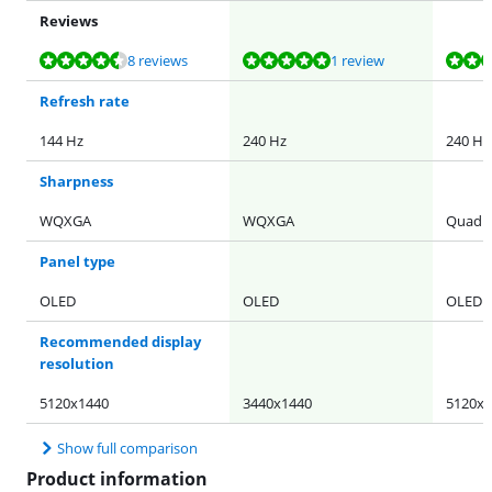
Reviews
Review is 9,4 out of 10, based on 8 reviews.
Review is 9,6 out of 10, based on 1 review.
Review is 8,7 out of 10, based on 49 reviews.
Review is 9,3 out of 10, based on 36 reviews.
Review is 9,1 out of 10, based on 11 reviews.
8 reviews
1 review
Refresh rate
144 Hz
240 Hz
240 Hz
Sharpness
WQXGA
WQXGA
Quad H
Panel type
OLED
OLED
OLED
Recommended display
resolution
5120x1440
3440x1440
5120x1
Show full comparison
Product information