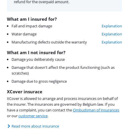
refund for the overpaid amount.
What am I insured for?
Fall and impact damage
Explanation
Water damage
Explanation
Manufacturing defects outside the warranty
Explanation
What am I not insured for?
Damage you deliberately cause
Damage that doesn't affect the product functioning (such as
scratches)
Damage due to gross negligence
XCover insurace
XCover is allowed to arrange and process insurances on behalf of
the insurer. The insurances are governed by Belgium law. If you
have a complaint, you can contact the
Ombudsman of insurances
or our
customer service
.
Read more about insurance