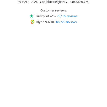
© 1999 - 2026 - Coolblue België N.V. - 0867.686.774
Customer reviews:
Trustpilot 4/5
-
75,155 reviews
Kiyoh 9.1/10
-
68,720 reviews