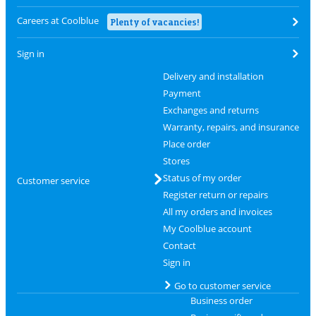
Careers at Coolblue
Plenty of vacancies!
Sign in
Delivery and installation
Payment
Exchanges and returns
Warranty, repairs, and insurance
Place order
Stores
Status of my order
Customer service
Register return or repairs
All my orders and invoices
My Coolblue account
Contact
Sign in
Go to customer service
Business order