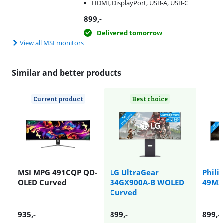
HDMI, DisplayPort, USB-A, USB-C
899
,-
Delivered tomorrow
View all MSI monitors
Similar and better products
Current product
Best choice
MSI MPG 491CQP QD-
LG UltraGear
Phili
OLED Curved
34GX900A-B WOLED
49M2
Curved
935
,-
899
,-
899
,-