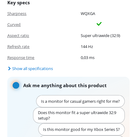
Key specs
Sharpness
WQXGA
Curved
Aspect ratio
Super ultrawide (32:9)
Refresh rate
144 Hz
Response time
0,03 ms
Show all specifications
Ask me anything about this product
Is a monitor for casual gamers right for me?
Does this monitor fit a super ultrawide 32:9
setup?
Is this monitor good for my Xbox Series S?