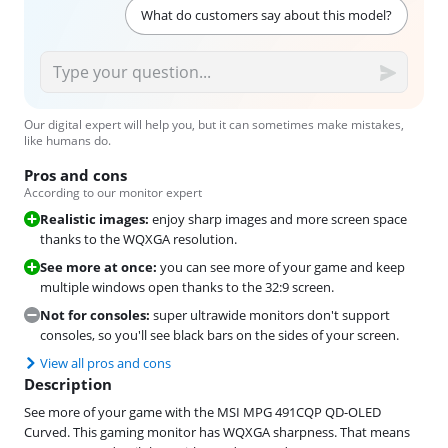
What do customers say about this model?
Our digital expert will help you, but it can sometimes make mistakes,
like humans do.
Pros and cons
According to our monitor expert
Realistic images:
enjoy sharp images and more screen space
thanks to the WQXGA resolution.
See more at once:
you can see more of your game and keep
multiple windows open thanks to the 32:9 screen.
Not for consoles:
super ultrawide monitors don't support
consoles, so you'll see black bars on the sides of your screen.
View all pros and cons
Description
See more of your game with the MSI MPG 491CQP QD-OLED
Curved. This gaming monitor has WQXGA sharpness. That means