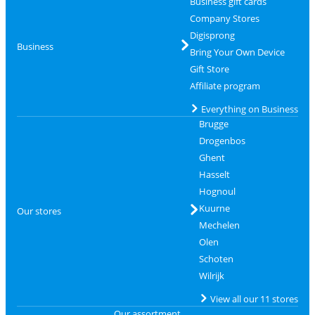
Business gift cards
Company Stores
Digisprong
Business
Bring Your Own Device
Gift Store
Affiliate program
Everything on Business
Brugge
Drogenbos
Ghent
Hasselt
Hognoul
Kuurne
Our stores
Mechelen
Olen
Schoten
Wilrijk
View all our 11 stores
Our assortment