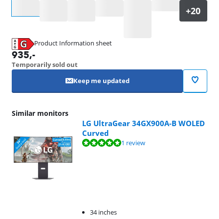
Select an option
Product Information sheet
Opens in new tab
935
,-
Temporarily sold out
Keep me updated
Similar monitors
LG UltraGear 34GX900A-B WOLED
Curved
Review is 9,6 out of 10, based on 1 review.
1 review
34 inches