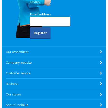
advice.
Email address
Register
Our assortment
Company website
Customer service
Business
Our stores
About Coolblue