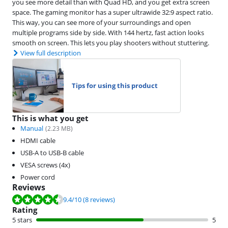
you see more detail than with Quad HD, and you get extra screen
space. The gaming monitor has a super ultrawide 32:9 aspect ratio.
This way, you can see more of your surroundings and open
multiple programs side by side. With 144 hertz, fast action looks
smooth on screen. This lets you play shooters without stuttering.
View full description
Tips for using this product
This is what you get
Manual
(
2.23
MB)
HDMI cable
USB-A to USB-B cable
VESA screws (4x)
Power cord
Reviews
Review is 9.4 out of 10, based on 8 reviews.
9.4
/10
(8 reviews)
Rating
5 stars
5