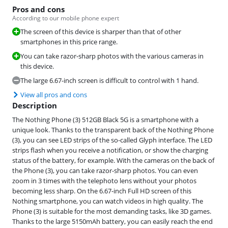
Pros and cons
According to our mobile phone expert
The screen of this device is sharper than that of other
smartphones in this price range.
You can take razor-sharp photos with the various cameras in
this device.
The large 6.67-inch screen is difficult to control with 1 hand.
View all pros and cons
Description
The Nothing Phone (3) 512GB Black 5G is a smartphone with a
unique look. Thanks to the transparent back of the Nothing Phone
(3), you can see LED strips of the so-called Glyph interface. The LED
strips flash when you receive a notification, or show the charging
status of the battery, for example. With the cameras on the back of
the Phone (3), you can take razor-sharp photos. You can even
zoom in 3 times with the telephoto lens without your photos
becoming less sharp. On the 6.67-inch Full HD screen of this
Nothing smartphone, you can watch videos in high quality. The
Phone (3) is suitable for the most demanding tasks, like 3D games.
Thanks to the large 5150mAh battery, you can easily reach the end