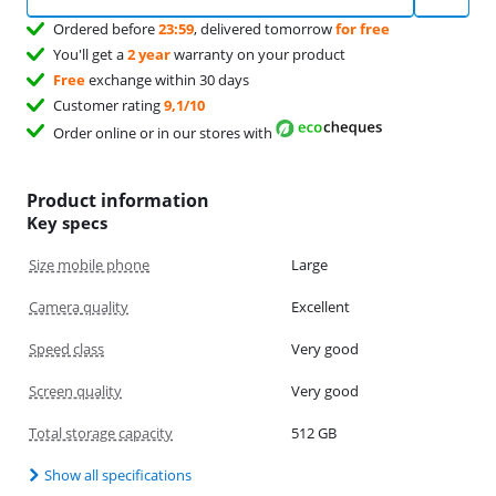
Ordered before
23:59
, delivered tomorrow
for free
You'll get a
2 year
warranty on your product
Free
exchange within 30 days
Customer rating
9,1/10
Order online or in our stores with
Product information
Key specs
Size mobile phone
Large
Camera quality
Excellent
Speed class
Very good
Screen quality
Very good
Total storage capacity
512 GB
Show all specifications