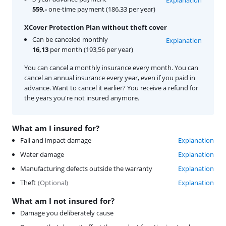
559,-
one-time payment (186,33 per year)
XCover Protection Plan without theft cover
Can be canceled monthly
Explanation
16,13
per month (193,56 per year)
You can cancel a monthly insurance every month. You can
cancel an annual insurance every year, even if you paid in
advance. Want to cancel it earlier? You receive a refund for
the years you're not insured anymore.
What am I insured for?
Fall and impact damage
Explanation
Water damage
Explanation
Manufacturing defects outside the warranty
Explanation
Theft
(
Optional
)
Explanation
What am I not insured for?
Damage you deliberately cause