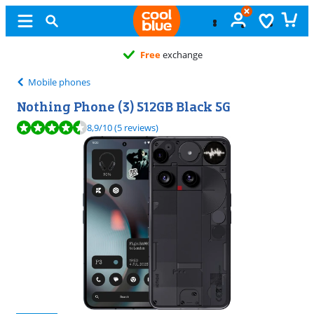
Free
exchange
Mobile phones
Nothing Phone (3) 512GB Black 5G
Review is 8,9 out of 10, based on 5 reviews.
8,9
/10
(5 reviews)