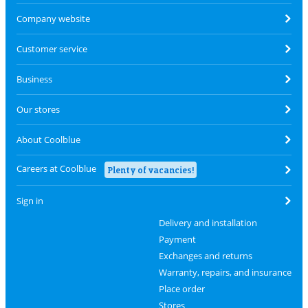
Company website
Customer service
Business
Our stores
About Coolblue
Careers at Coolblue
Plenty of vacancies!
Sign in
Delivery and installation
Payment
Exchanges and returns
Warranty, repairs, and insurance
Place order
Stores