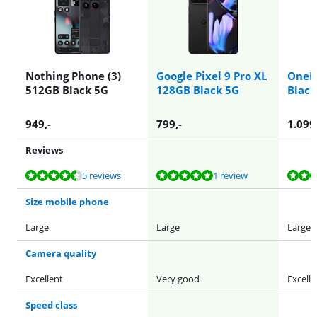
Nothing Phone (3)
Google Pixel 9 Pro XL
OneP
512GB Black 5G
128GB Black 5G
Black
949
,-
799
,-
1.099
Reviews
Review is 8,9 out of 10, based on 5 reviews.
Review is 10 out of 10, based on 1 review.
Review is 9,4 out of 10, based on 30 reviews.
Review is 9,1 out of 10, based on 45 reviews.
Review is 9,1 out of 10, based on 45 reviews.
5 reviews
1 review
Size mobile phone
Large
Large
Large
Camera quality
Excellent
Very good
Excelle
Speed class