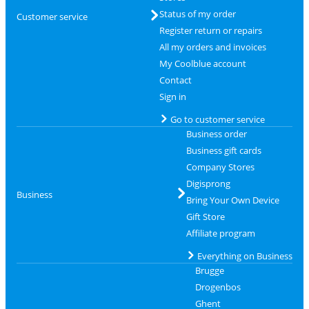
Status of my order
Customer service
Register return or repairs
All my orders and invoices
My Coolblue account
Contact
Sign in
Go to customer service
Business order
Business gift cards
Company Stores
Digisprong
Business
Bring Your Own Device
Gift Store
Affiliate program
Everything on Business
Brugge
Drogenbos
Ghent