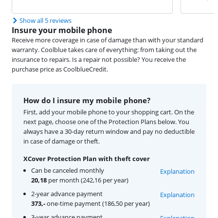
Show all 5 reviews
Insure your mobile phone
Receive more coverage in case of damage than with your standard
warranty. Coolblue takes care of everything: from taking out the
insurance to repairs. Is a repair not possible? You receive the
purchase price as CoolblueCredit.
How do I insure my mobile phone?
First, add your mobile phone to your shopping cart. On the
next page, choose one of the Protection Plans below. You
always have a 30-day return window and pay no deductible
in case of damage or theft.
XCover Protection Plan with theft cover
Can be canceled monthly
Explanation
20,18
per month (242,16 per year)
2-year advance payment
Explanation
373,-
one-time payment (186,50 per year)
3-year advance payment
Explanation