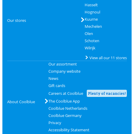
Hasselt
Hognoul
Kuurne
Our stores
Mechelen
Olen
Schoten
Wilrijk
View all our 11 stores
Our assortment
Company website
News
Gift cards
Careers at Coolblue
Plenty of vacancies!
The Coolblue App
About Coolblue
Coolblue Netherlands
Coolblue Germany
Privacy
Accessibility Statement