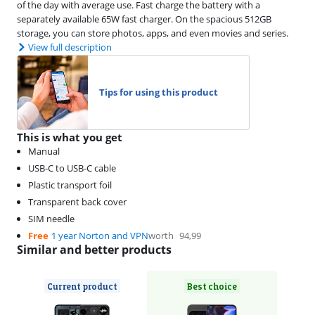
of the day with average use. Fast charge the battery with a
separately available 65W fast charger. On the spacious 512GB
storage, you can store photos, apps, and even movies and series.
View full description
Tips for using this product
This is what you get
Manual
USB-C to USB-C cable
Plastic transport foil
Transparent back cover
SIM needle
Free
1 year Norton and VPN
worth
94,99
Similar and better products
Current product
Best choice