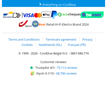
Everything on Coolblue
Pay with MasterCard and Visa via ClickToPay
Pay with ecocheques
Pay with Bancontact
Pay with ApplePay
Webshop Trustmar
Pay with PayPal
Best
Retail Hi-Fi Electro Brand 2024
Coolblue's Trustprofile
Shipping and delivery with bpost
Terms and Conditions
Terminate agreement
Privacy
Cookies
Nederlands (NL)
Français (FR)
© 1999 - 2026 - Coolblue België N.V. - 0867.686.774
Customer reviews:
Trustpilot 4/5
-
75,112 reviews
Kiyoh 9.1/10
-
68,700 reviews