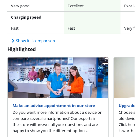
Very good
Excellent
Excelle
Charging speed
Fast
Fast
Very fa
Show full comparison
Highlighted
Make an advice appointment in our store
Upgrade 
Do you want more information about a device or
Choose sm
compare several smartphones? Our experts in
old devic
the store will answer all your questions and are
Click here
happy to show you the different options.
is worth.