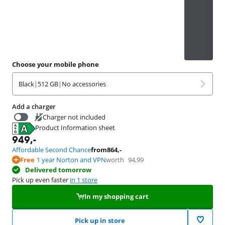
Choose your mobile phone
Black
|
512 GB
|
No accessories
Add a charger
Charger not included
Product Information sheet
37,99
Opens in new tab
949
,-
Affordable Second Chance
from
864
,-
Free
1 year Norton and VPN
worth
94,99
Delivered tomorrow
Pick up even faster
in 1 store
In my shopping cart
Pick up in store