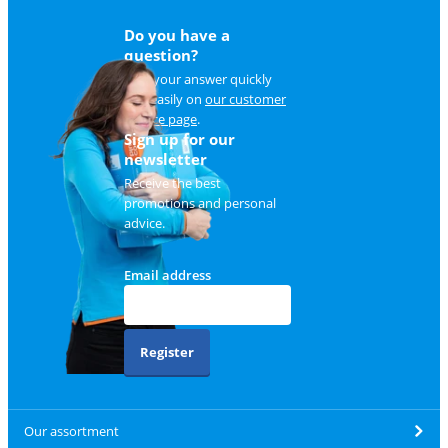
Do you have a
question?
Find your answer quickly
and easily on
our customer
service page
.
Sign up for our
newsletter
Receive the best
promotions and personal
advice.
Email address
Register
Our assortment