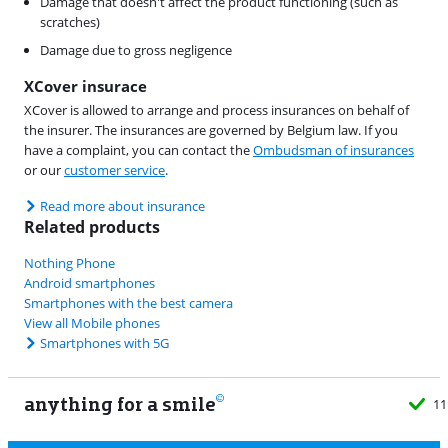
Damage that doesn't affect the product functioning (such as
scratches)
Damage due to gross negligence
XCover insurace
XCover is allowed to arrange and process insurances on behalf of
the insurer. The insurances are governed by Belgium law. If you
have a complaint, you can contact the
Ombudsman of insurances
or our
customer service
.
Read more about insurance
Related products
Nothing Phone
Android smartphones
Smartphones with the best camera
View all Mobile phones
Smartphones with 5G
anything for a smile
11