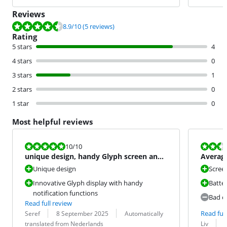
Reviews
Review is 8.9 out of 10, based on 5 reviews.
8.9
/10
(5 reviews)
Rating
5 stars
4
4 stars
0
3 stars
1
2 stars
0
1 star
0
Most helpful reviews
Review is 10 out of 10.
Review is 5,3
10
/10
unique design, handy Glyph screen and
Average
pure Android experienc
Unique design
Scree
Innovative Glyph display with handy
Batte
notification functions
Bad c
Read full review
Review by:
Date:
Translation:
Read full
Seref
8 September 2025
Automatically
Review by:
Date:
translated from Nederlands
Liv