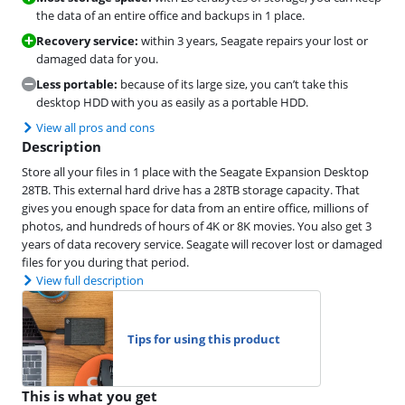
the data of an entire office and backups in 1 place.
Recovery service:
within 3 years, Seagate repairs your lost or
damaged data for you.
Less portable:
because of its large size, you can’t take this
desktop HDD with you as easily as a portable HDD.
View all pros and cons
Description
Store all your files in 1 place with the Seagate Expansion Desktop
28TB. This external hard drive has a 28TB storage capacity. That
gives you enough space for data from an entire office, millions of
photos, and hundreds of hours of 4K or 8K movies. You also get 3
years of data recovery service. Seagate will recover lost or damaged
files for you during that period.
View full description
Tips for using this product
This is what you get