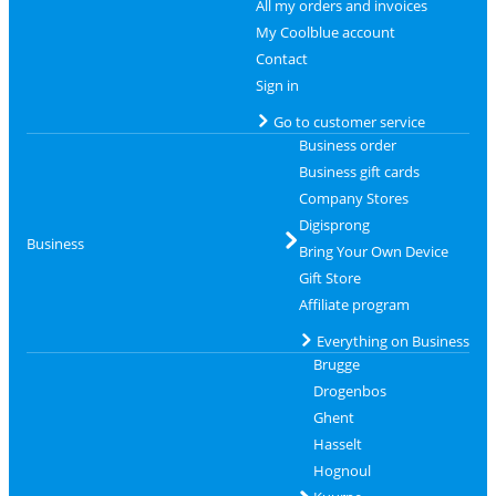
All my orders and invoices
My Coolblue account
Contact
Sign in
Go to customer service
Business order
Business gift cards
Company Stores
Digisprong
Business
Bring Your Own Device
Gift Store
Affiliate program
Everything on Business
Brugge
Drogenbos
Ghent
Hasselt
Hognoul