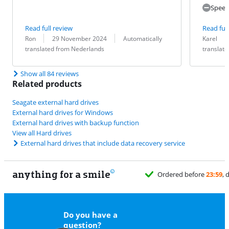
Speed
Read full review
Read full
Review by:
Date:
Translation:
Review by:
Date:
Translation:
Ron
29 November 2024
Automatically
Karel
translated from Nederlands
translat
Show all 84 reviews
Related products
Seagate external hard drives
External hard drives for Windows
External hard drives with backup function
View all Hard drives
External hard drives that include data recovery service
anything for a smile
Do you have a
question?