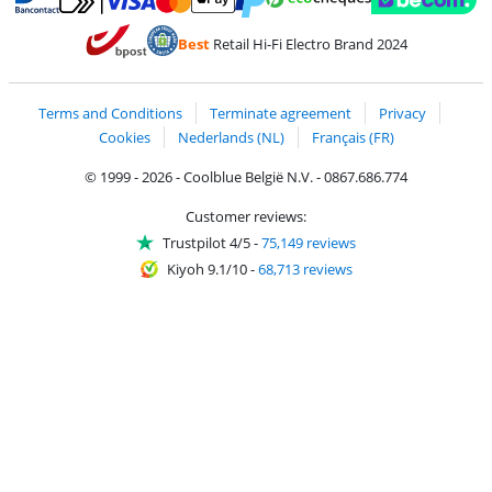
Pay with MasterCard and Visa via ClickToPay
Pay with ecocheques
Pay with Bancontact
Pay with ApplePay
Webshop Trustmar
Pay with PayPal
Best
Retail Hi-Fi Electro Brand 2024
Coolblue's Trustprofile
Shipping and delivery with bpost
Terms and Conditions
Terminate agreement
Privacy
Cookies
Nederlands (NL)
Français (FR)
© 1999 - 2026 - Coolblue België N.V. - 0867.686.774
Customer reviews:
Trustpilot 4/5
-
75,149 reviews
Kiyoh 9.1/10
-
68,713 reviews