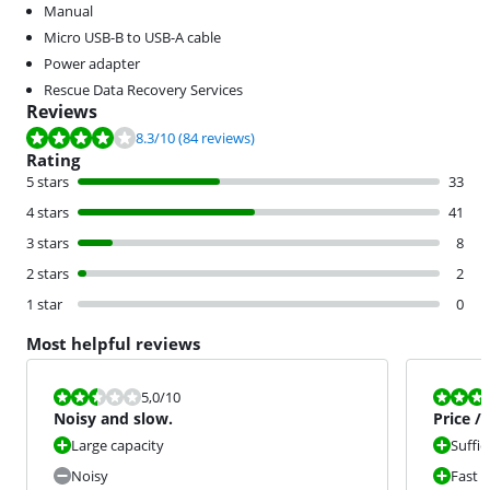
Manual
Micro USB-B to USB-A cable
Power adapter
Rescue Data Recovery Services
Reviews
Review is 8.3 out of 10, based on 84 reviews.
8.3
/10
(84 reviews)
Rating
5 stars
33
4 stars
41
3 stars
8
2 stars
2
1 star
0
Most helpful reviews
Review is 5,0 out of 10.
Review is 9,0
5,0
/10
Noisy and slow.
Price /
Large capacity
Suffic
Noisy
Fast 