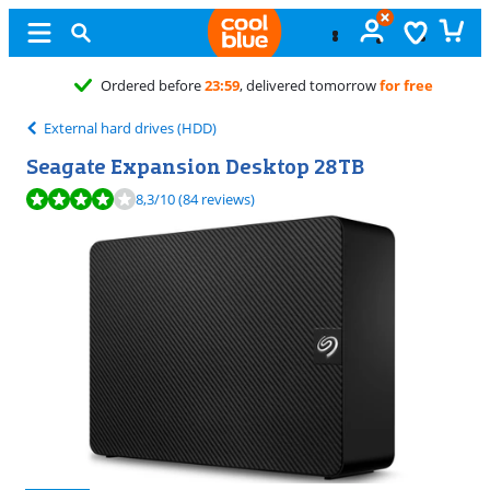
Free
exchange
External hard drives (HDD)
Seagate Expansion Desktop 28TB
Review is 8,3 out of 10, based on 84 reviews.
8,3
/10
(84 reviews)