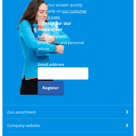
Find your answer quickly
and easily on
our customer
service page
.
Sign up for our
newsletter
Receive the best
promotions and personal
advice.
Email address
Register
Our assortment
Company website