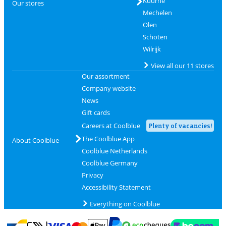
Kuurne
Our stores
Mechelen
Olen
Schoten
Wilrijk
View all our 11 stores
Our assortment
Company website
News
Gift cards
Careers at Coolblue
Plenty of vacancies!
The Coolblue App
About Coolblue
Coolblue Netherlands
Coolblue Germany
Privacy
Accessibility Statement
Everything on Coolblue