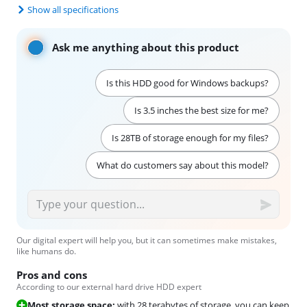
Show all specifications
Ask me anything about this product
Is this HDD good for Windows backups?
Is 3.5 inches the best size for me?
Is 28TB of storage enough for my files?
What do customers say about this model?
Our digital expert will help you, but it can sometimes make mistakes,
like humans do.
Pros and cons
According to our external hard drive HDD expert
Most storage space:
with 28 terabytes of storage, you can keep