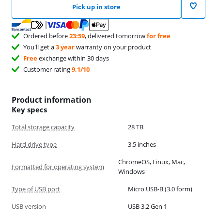
Pick up in store
Ordered before
23:59
, delivered tomorrow
for free
You'll get a
3 year
warranty on your product
Free
exchange within 30 days
Customer rating
9,1/10
Product information
Key specs
Total storage capacity
28 TB
Hard drive type
3.5 inches
ChromeOS, Linux, Mac,
Formatted for operating system
Windows
Type of USB port
Micro USB-B (3.0 form)
USB version
USB 3.2 Gen 1