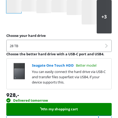
Select an option
Choose your hard drive
28 TB
Choose the better hard drive with a USB-C port and USB4.
Seagate One Touch HDD
Better model
You can easily connect the hard drive via USB-C
and transfer files superfast via USB4, if your
device supports this.
928
,-
Delivered tomorrow
In my shopping cart