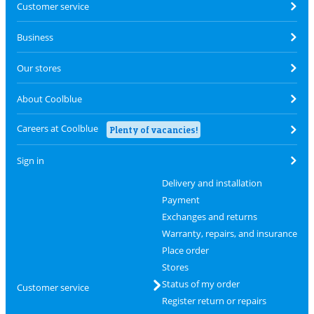
Customer service
Business
Our stores
About Coolblue
Careers at Coolblue
Plenty of vacancies!
Sign in
Delivery and installation
Payment
Exchanges and returns
Warranty, repairs, and insurance
Place order
Stores
Status of my order
Customer service
Register return or repairs