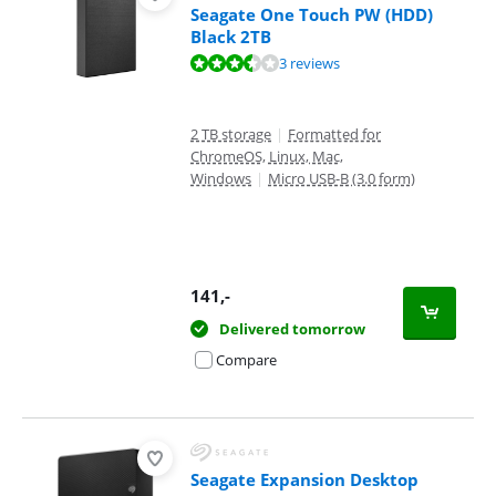
Seagate One Touch PW (HDD)
Black 2TB
Review is 7,2 out of 10, based on 3 reviews.
3 reviews
2 TB storage
|
Formatted for
ChromeOS, Linux, Mac,
Windows
|
Micro USB-B (3.0 form)
141
,-
Delivered tomorrow
Compare
Seagate Expansion Desktop