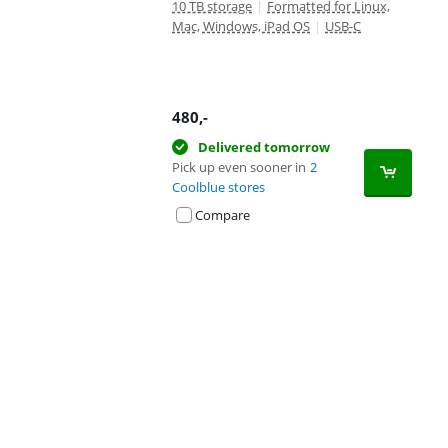
10 TB storage
|
Formatted for Linux,
Mac, Windows, iPad OS
|
USB-C
480
,-
Delivered tomorrow
Pick up even sooner in
2
Coolblue stores
Compare
Advertentie