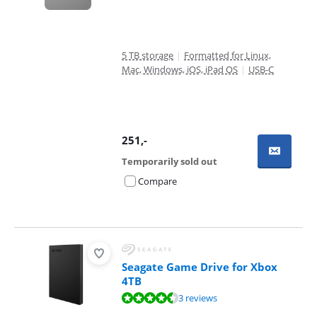
5 TB storage
|
Formatted for Linux,
Mac, Windows, iOS, iPad OS
|
USB-C
251
,-
Temporarily sold out
Compare
Seagate Game Drive for Xbox
4TB
Review is 9,0 out of 10, based on 3 reviews.
3 reviews