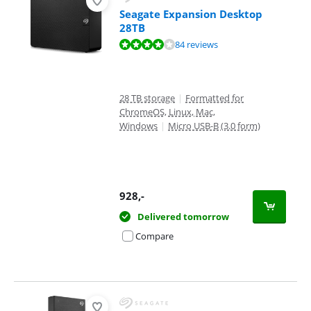
Seagate Expansion Desktop
28TB
Review is 8,3 out of 10, based on 84 reviews.
84 reviews
28 TB storage
|
Formatted for
ChromeOS, Linux, Mac,
Windows
|
Micro USB-B (3.0 form)
928
,-
Delivered tomorrow
Compare