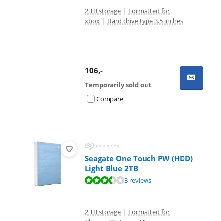
2 TB storage
|
Formatted for
xbox
|
Hard drive type 3.5 inches
106
,-
Temporarily sold out
Compare
Seagate One Touch PW (HDD)
Light Blue 2TB
Review is 7,2 out of 10, based on 3 reviews.
3 reviews
2 TB storage
|
Formatted for