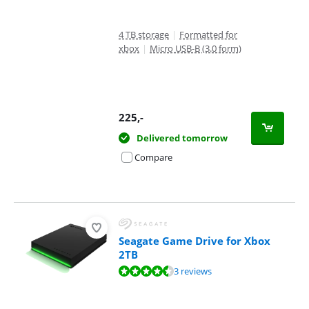
4 TB storage
|
Formatted for
xbox
|
Micro USB-B (3.0 form)
225
,-
Delivered tomorrow
Compare
Seagate Game Drive for Xbox
2TB
Review is 8,5 out of 10, based on 3 reviews.
3 reviews