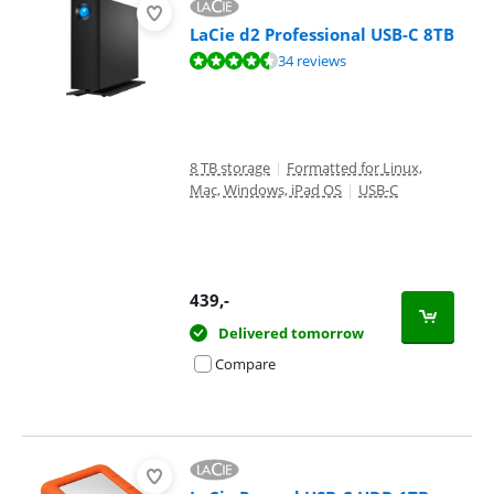
LaCie d2 Professional USB-C 8TB
Review is 8,8 out of 10, based on 34 reviews.
34 reviews
8 TB storage
|
Formatted for Linux,
Mac, Windows, iPad OS
|
USB-C
439
,-
Delivered tomorrow
Compare