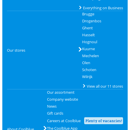
Everything on Business
Brugge
Drogenbos
Ghent
Hasselt
Hognoul
Kuurne
Our stores
Mechelen
Olen
Schoten
Wilrijk
View all our 11 stores
Our assortment
Company website
News
Gift cards
Careers at Coolblue
Plenty of vacancies!
The Coolblue App
About Coolblue