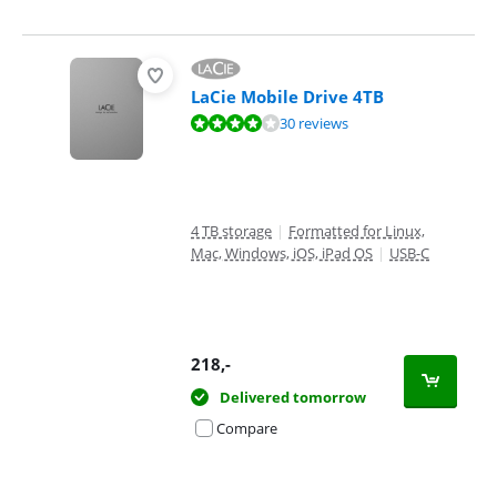
LaCie Mobile Drive 4TB
Review is 8,0 out of 10, based on 30 reviews.
30 reviews
4 TB storage
|
Formatted for Linux,
Mac, Windows, iOS, iPad OS
|
USB-C
218
,-
Delivered tomorrow
Compare