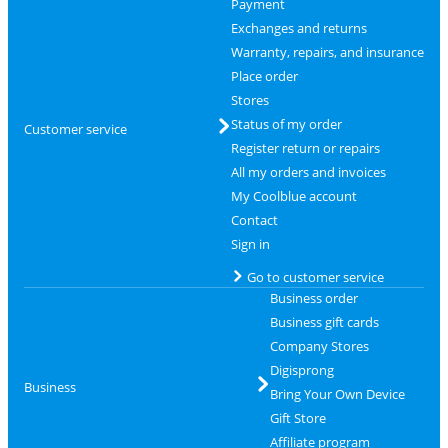
Payment
Exchanges and returns
Warranty, repairs, and insurance
Place order
Stores
Status of my order
Customer service
Register return or repairs
All my orders and invoices
My Coolblue account
Contact
Sign in
Go to customer service
Business order
Business gift cards
Company Stores
Digisprong
Business
Bring Your Own Device
Gift Store
Affiliate program