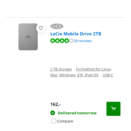
LaCie Mobile Drive 2TB
Review is 8,0 out of 10, based on 30 reviews.
30 reviews
2 TB storage
|
Formatted for Linux,
Mac, Windows, iOS, iPad OS
|
USB-C
162
,-
Delivered tomorrow
Compare