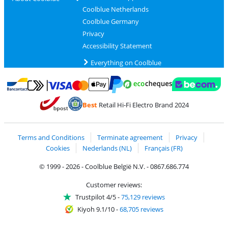
Coolblue Netherlands
Coolblue Germany
Privacy
Accessibility Statement
Everything on Coolblue
Pay with MasterCard and Visa via ClickToPay
Pay with ecocheques
Pay with Bancontact
Pay with ApplePay
Webshop Trustmar
Pay with PayPal
Best
Retail Hi-Fi Electro Brand 2024
Coolblue's Trustprofile
Shipping and delivery with bpost
Terms and Conditions
Terminate agreement
Privacy
Cookies
Nederlands (NL)
Français (FR)
© 1999 - 2026 - Coolblue België N.V. - 0867.686.774
Customer reviews:
Trustpilot 4/5
-
75,129 reviews
Kiyoh 9.1/10
-
68,705 reviews