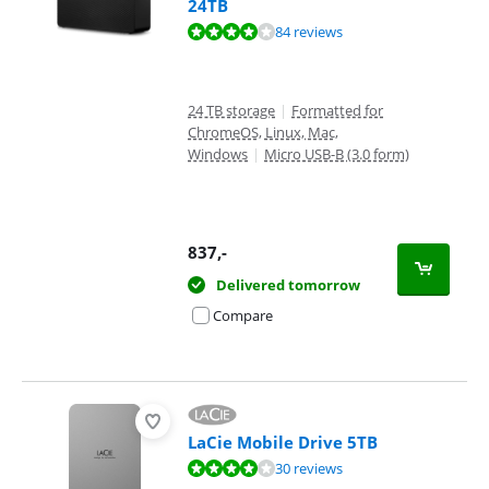
24TB
Review is 8,3 out of 10, based on 84 reviews.
84 reviews
24 TB storage
|
Formatted for
ChromeOS, Linux, Mac,
Windows
|
Micro USB-B (3.0 form)
837
,-
Delivered tomorrow
Compare
LaCie Mobile Drive 5TB
Review is 8,0 out of 10, based on 30 reviews.
30 reviews