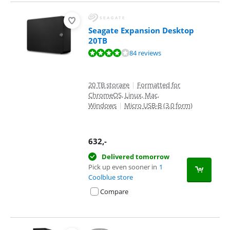
Seagate Expansion Desktop
20TB
Review is 8,3 out of 10, based on 84 reviews.
84 reviews
20 TB storage
|
Formatted for
ChromeOS, Linux, Mac,
Windows
|
Micro USB-B (3.0 form)
632
,-
Delivered tomorrow
Pick up even sooner in
1
Coolblue store
Compare