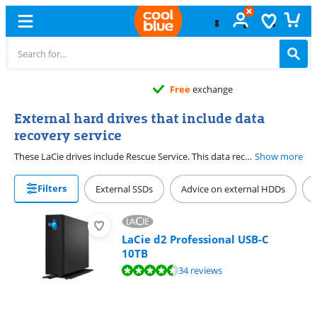
Free
exchange
External hard drives that include data
recovery service
These LaCie drives include Rescue Service. This data recovery service covers any form of data loss, no matter the cause. Lost your files due to a power outage, a flood, or malware? If so, LaCie retrieves the data for you.
Show more
Filters
External SSDs
Advice on external HDDs
LaCie d2 Professional USB-C
10TB
Review is 8,8 out of 10, based on 34 reviews.
34 reviews