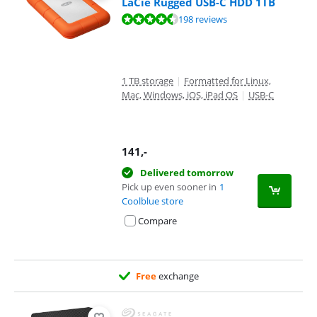
LaCie Rugged USB-C HDD 1TB
Review is 8,8 out of 10, based on 198 reviews.
198 reviews
1 TB storage
|
Formatted for Linux,
Mac, Windows, iOS, iPad OS
|
USB-C
141
,-
Delivered tomorrow
Pick up even sooner in
1
Coolblue store
Compare
Free
exchange