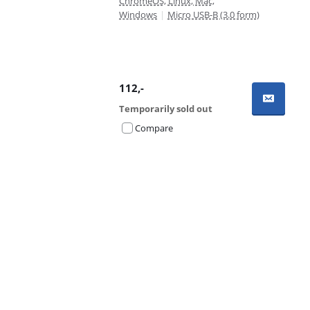
ChromeOS, Linux, Mac,
Windows
|
Micro USB-B (3.0 form)
112
,-
Temporarily sold out
Compare
Advertentie