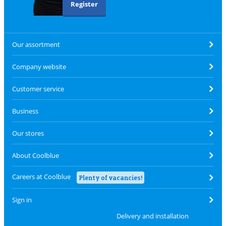
Register
Our assortment
Company website
Customer service
Business
Our stores
About Coolblue
Careers at Coolblue
Plenty of vacancies!
Sign in
Delivery and installation