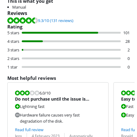
This is what you get
Manual
Reviews
Review is 9.3 out of 10, based on 131 reviews.
9.3
/10
(131 reviews)
Rating
5 stars
101
4 stars
28
3 stars
2
2 stars
0
1 star
0
Most helpful reviews
Review is 6,0 out of 10.
Review is 10 
6,0
/10
Do not purchase until the issue is
Easy to 
resolved by Samsung.
Lightning fast
Fast
Hardware failure causes very fast
Easy t
degradation of the disk.
Read full review
Read full
Review by:
Date:
Translation:
Review by:
Date:
Translation:
Jens
4 February 2023
Automatically
Ronald