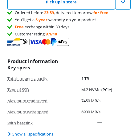
Pick up in store
Ordered before
23:59
, delivered tomorrow
for free
You'll get a
5 year
warranty on your product
Free
exchange within 30 days
Customer rating
9,1/10
Product information
Key specs
Total storage capacity
1 TB
Type of SSD
M.2 NVMe (PCIe)
Maximum read speed
7450 MB/s
Maximum write speed
6900 MB/s
With heatsink
Show all specifications