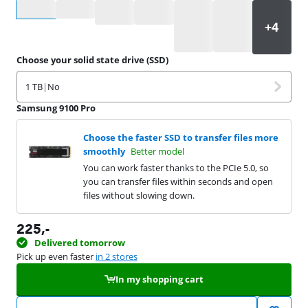
Select an option
Choose your solid state drive (SSD)
1 TB
|
No
Samsung 9100 Pro
Choose the faster SSD to transfer files more
smoothly
Better model
You can work faster thanks to the PCIe 5.0, so
you can transfer files within seconds and open
files without slowing down.
225
,-
Delivered tomorrow
Pick up even faster
in 2 stores
In my shopping cart