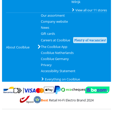
Wilrijk
View all our 11 stores
Our assortment
Company website
News
Gift cards
Careers at Coolblue
Plenty of vacancies!
The Coolblue App
About Coolblue
Coolblue Netherlands
Coolblue Germany
Privacy
Accessibility Statement
Everything on Coolblue
Pay with MasterCard and Visa via ClickToPay
Pay with ecocheques
Pay with Bancontact
Pay with ApplePay
Webshop Trustmar
Pay with PayPal
Best
Retail Hi-Fi Electro Brand 2024
Coolblue's Trustprofile
Shipping and delivery with bpost