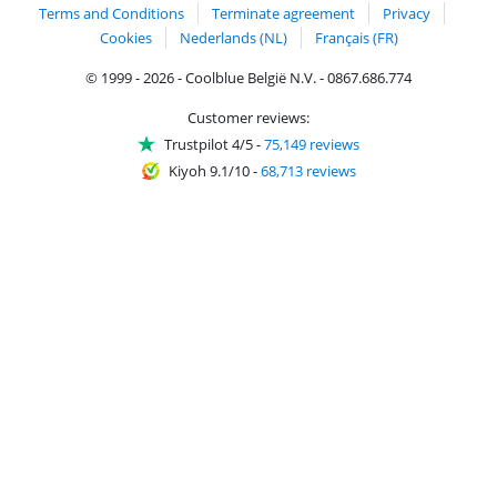
Terms and Conditions
Terminate agreement
Privacy
Cookies
Nederlands (NL)
Français (FR)
© 1999 - 2026 - Coolblue België N.V. - 0867.686.774
Customer reviews:
Trustpilot 4/5
-
75,149 reviews
Kiyoh 9.1/10
-
68,713 reviews