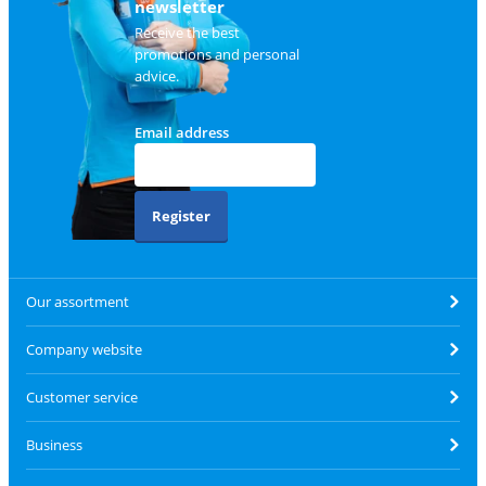
newsletter
Receive the best
promotions and personal
advice.
Email address
Register
Our assortment
Company website
Customer service
Business