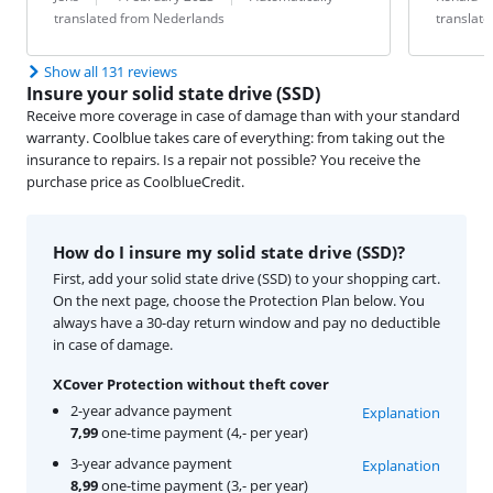
translated from Nederlands
translat
Show all 131 reviews
Insure your solid state drive (SSD)
Receive more coverage in case of damage than with your standard
warranty. Coolblue takes care of everything: from taking out the
insurance to repairs. Is a repair not possible? You receive the
purchase price as CoolblueCredit.
How do I insure my solid state drive (SSD)?
First, add your solid state drive (SSD) to your shopping cart.
On the next page, choose the Protection Plan below. You
always have a 30-day return window and pay no deductible
in case of damage.
XCover Protection without theft cover
2-year advance payment
Explanation
7,99
one-time payment (4,- per year)
3-year advance payment
Explanation
8,99
one-time payment (3,- per year)