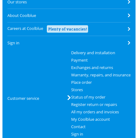
Our stores
About Coolblue
Careers at Coolblue
Plenty of vacancies!
Sign in
Delivery and installation
Payment
Exchanges and returns
Warranty, repairs, and insurance
Place order
Stores
Status of my order
Customer service
Register return or repairs
All my orders and invoices
My Coolblue account
Contact
Sign in