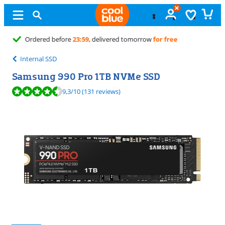
Free
exchange
Internal SSD
Samsung 990 Pro 1TB NVMe SSD
Review is 9,3 out of 10, based on 131 reviews.
9,3
/10
(131 reviews)