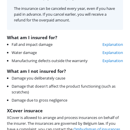
The insurance can be canceled every year, even if you have
paid in advance. If you cancel earlier, you will receive a
refund for the overpaid amount.
What am I insured for?
Fall and impact damage
Explanation
Water damage
Explanation
Manufacturing defects outside the warranty
Explanation
What am I not insured for?
Damage you deliberately cause
Damage that doesn't affect the product functioning (such as
scratches)
Damage due to gross negligence
XCover insurace
XCover is allowed to arrange and process insurances on behalf of
the insurer. The insurances are governed by Belgium law. If you
have a complaint, you can contact the
Ombudsman of insurances