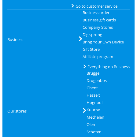
Go to customer service
Business order
Business gift cards
Company Stores
Digisprong
Business
Bring Your Own Device
Gift Store
Affiliate program
Everything on Business
Brugge
Drogenbos
Ghent
Hasselt
Hognoul
Kuurne
Our stores
Mechelen
Olen
Schoten