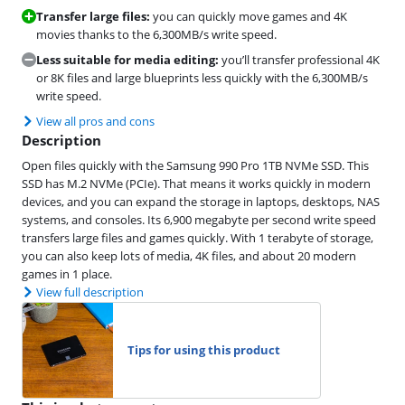
Transfer large files:
you can quickly move games and 4K
movies thanks to the 6,300MB/s write speed.
Less suitable for media editing:
you’ll transfer professional 4K
or 8K files and large blueprints less quickly with the 6,300MB/s
write speed.
View all pros and cons
Description
Open files quickly with the Samsung 990 Pro 1TB NVMe SSD. This
SSD has M.2 NVMe (PCIe). That means it works quickly in modern
devices, and you can expand the storage in laptops, desktops, NAS
systems, and consoles. Its 6,900 megabyte per second write speed
transfers large files and games quickly. With 1 terabyte of storage,
you can also keep lots of media, 4K files, and about 20 modern
games in 1 place.
View full description
Tips for using this product