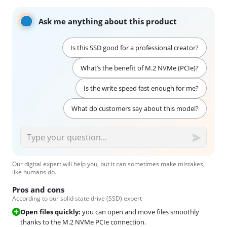
Ask me anything about this product
Is this SSD good for a professional creator?
What’s the benefit of M.2 NVMe (PCIe)?
Is the write speed fast enough for me?
What do customers say about this model?
Our digital expert will help you, but it can sometimes make mistakes,
like humans do.
Pros and cons
According to our solid state drive (SSD) expert
Open files quickly:
you can open and move files smoothly
thanks to the M.2 NVMe PCIe connection.