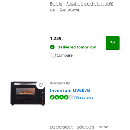
Built-in
|
Suitable for niche height 60
cm
|
Combi oven
1.239
,-
Delivered tomorrow
Compare
Inventum OV607B
Review is 8,1 out of 10, based on 118 reviews.
118 reviews
Freestanding
|
Solo oven
|
None