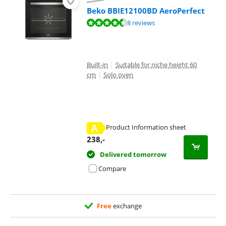
Beko BBIE12100BD AeroPerfect
Review is 9,2 out of 10, based on 8 reviews.
8 reviews
Built-in
|
Suitable for niche height 60
cm
|
Solo oven
A
Product Information sheet
Opens in new tab
238
,-
Delivered tomorrow
Compare
Free
exchange