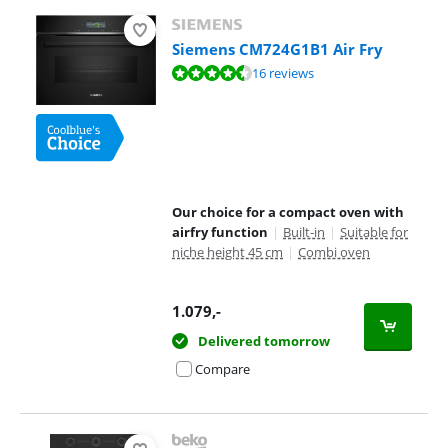
Siemens CM724G1B1 Air Fry
Review is 8,8 out of 10, based on 16 reviews.
16 reviews
Our choice for a compact oven with
airfry function
|
Built-in
|
Suitable for
niche height 45 cm
|
Combi oven
1.079
,-
Delivered tomorrow
Compare