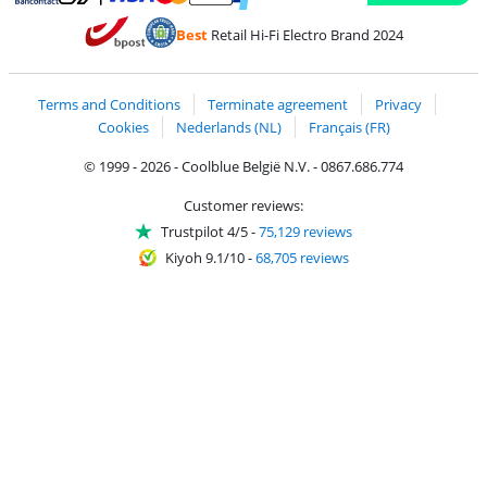
Pay with MasterCard and Visa via ClickToPay
Pay with ecocheques
Pay with Bancontact
Pay with ApplePay
Webshop Trustmar
Pay with PayPal
Best
Retail Hi-Fi Electro Brand 2024
Coolblue's Trustprofile
Shipping and delivery with bpost
Terms and Conditions
Terminate agreement
Privacy
Cookies
Nederlands (NL)
Français (FR)
© 1999 - 2026 - Coolblue België N.V. - 0867.686.774
Customer reviews:
Trustpilot 4/5
-
75,129 reviews
Kiyoh 9.1/10
-
68,705 reviews