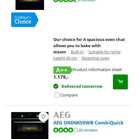
Our choice for A spacious oven that
allows you to bake with
steam
|
Built-in
|
Suitable for niche
height 60 cm
|
Steaming oven
A++
Product Information sheet
Opens in new tab
1.179
,-
Delivered tomorrow
Compare
AEG OK6NK50WB CombiQuick
Review is 8,3 out of 10, based on 28 reviews.
28 reviews