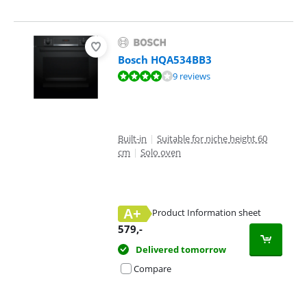
Bosch HQA534BB3
Review is 8,3 out of 10, based on 9 reviews.
9 reviews
Built-in
|
Suitable for niche height 60
cm
|
Solo oven
A+
Product Information sheet
Opens in new tab
579
,-
Delivered tomorrow
Compare