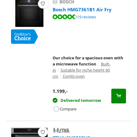
Bosch HMG7361B1 Air Fry
Review is 9,1 out of 10, based on 19 reviews.
19 reviews
Our choice for a spacious oven with
a microwave function
|
Built-
in
|
Suitable for niche height 60
cm
|
Combi oven
1.199
,-
Delivered tomorrow
Compare