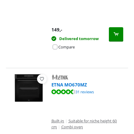
149
,-
Delivered tomorrow
Compare
ETNA MO670MZ
Review is 9,2 out of 10, based on 31 reviews.
31 reviews
Built-in
|
Suitable for niche height 60
cm
|
Combi oven