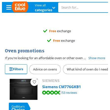
View all
categories
Free
exchange
Free
exchange
Oven promotions
If you're looking for an affordable oven or other oven with a promotion, you're on the right page. You can find all ovens with a discount here. Also want to heat up leftovers? Choose a combi oven. Prepare vegetables, meat, and fish in a healthy way in a steam oven. You can also let bread rise in here well, and the steam makes the crust extra crispy. Don't want to spend much time cleaning? Choose a model with pyrolysis or hydrolysis. This burns or soaks off dirt easily. That way, you only have to wipe a cloth through the oven.
Show more
Filters
Advice on ovens
What kind of oven do I need?
Siemens CM776GKB1
Review is 9,1 out of 10, based on 53 reviews.
53 reviews