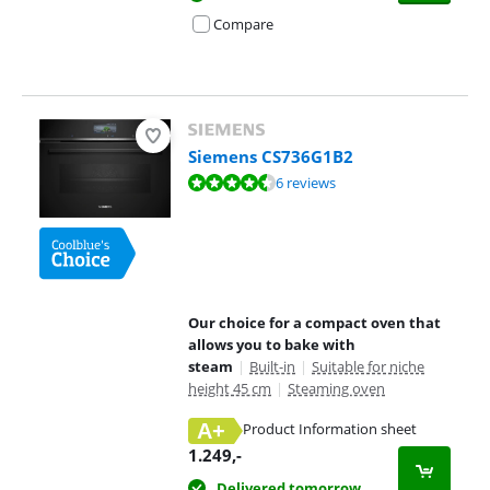
Compare
Siemens CS736G1B2
Review is 9,0 out of 10, based on 6 reviews.
6 reviews
Our choice for a compact oven that
allows you to bake with
steam
|
Built-in
|
Suitable for niche
height 45 cm
|
Steaming oven
A+
Product Information sheet
Opens in new tab
1.249
,-
Delivered tomorrow