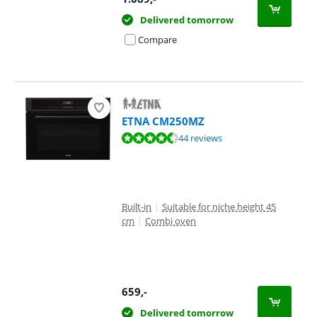
Delivered tomorrow
Compare
ETNA CM250MZ
Review is 8,5 out of 10, based on 44 reviews.
44 reviews
Built-in
|
Suitable for niche height 45
cm
|
Combi oven
659
,-
Delivered tomorrow