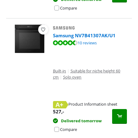
Compare
Samsung NV7B41307AK/U1
Review is 8,5 out of 10, based on 10 reviews.
10 reviews
Built-in
|
Suitable for niche height 60
cm
|
Solo oven
A+
Product Information sheet
Opens in new tab
527
,-
Delivered tomorrow
Compare