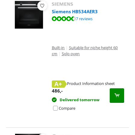
Siemens HB534AER3
Review is 9,2 out of 10, based on 7 reviews.
7 reviews
Built-in
|
Suitable for niche height 60
cm
|
Solo oven
A+
Product Information sheet
Opens in new tab
486
,-
Delivered tomorrow
Compare