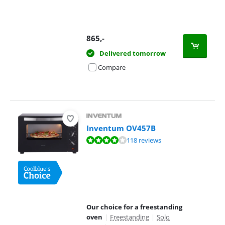
865
,-
Delivered tomorrow
Compare
Inventum OV457B
Review is 8,1 out of 10, based on 118 reviews.
118 reviews
Our choice for a freestanding
oven
|
Freestanding
|
Solo