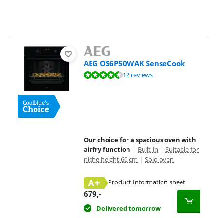
AEG OS6P50WAK SenseCook
Review is 9,0 out of 10, based on 12 reviews.
12 reviews
Our choice for a spacious oven with
airfry function
|
Built-in
|
Suitable for
niche height 60 cm
|
Solo oven
A+
Product Information sheet
Opens in new tab
679
,-
Delivered tomorrow