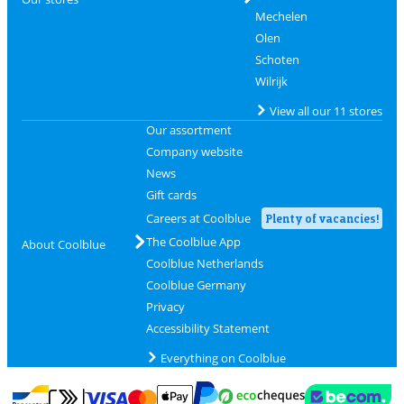
Mechelen
Olen
Schoten
Wilrijk
View all our 11 stores
Our assortment
Company website
News
Gift cards
Careers at Coolblue
Plenty of vacancies!
The Coolblue App
About Coolblue
Coolblue Netherlands
Coolblue Germany
Privacy
Accessibility Statement
Everything on Coolblue