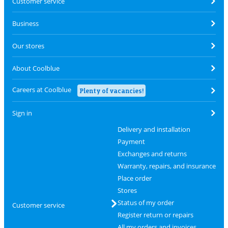
Customer service
Business
Our stores
About Coolblue
Careers at Coolblue
Plenty of vacancies!
Sign in
Delivery and installation
Payment
Exchanges and returns
Warranty, repairs, and insurance
Place order
Stores
Status of my order
Customer service
Register return or repairs
All my orders and invoices