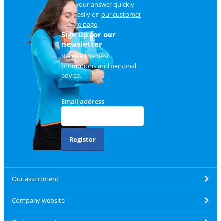
Find your answer quickly
and easily on
our customer
service page
.
Sign up for our
newsletter
Receive the best
promotions and personal
advice.
Email address
Register
Our assortment
Company website