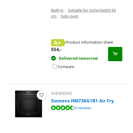
Built-in
|
Suitable for niche height 60
cm
|
Solo oven
A+
Product Information sheet
Opens in new tab
554
,-
Delivered tomorrow
Compare
Siemens HM736G1B1 Air Fry
Review is 9,2 out of 10, based on 6 reviews.
6 reviews