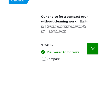
Our choice for a compact oven
without cleaning work
|
Built-
in
|
Suitable for niche height 45
cm
|
Combi oven
1.249
,-
Delivered tomorrow
Compare
Advertentie