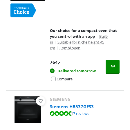
Our choice for a compact oven that
you control with an app
|
Built-
in
|
Suitable for niche height 45
cm
|
Combi oven
764
,-
Delivered tomorrow
Compare
Siemens HB537GES3
Review is 8,6 out of 10, based on 7 reviews.
7 reviews