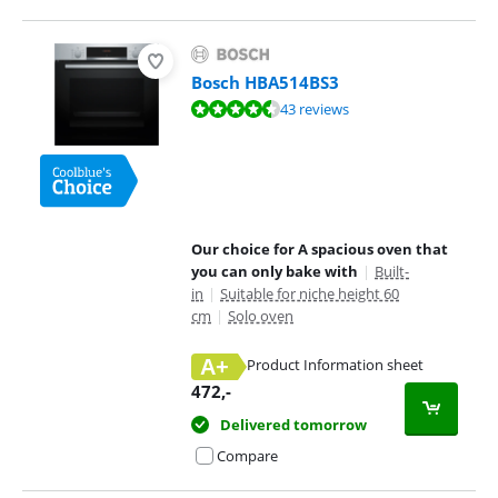
Bosch HBA514BS3
Review is 9,1 out of 10, based on 43 reviews.
43 reviews
Our choice for A spacious oven that
you can only bake with
|
Built-
in
|
Suitable for niche height 60
cm
|
Solo oven
A+
Product Information sheet
Opens in new tab
472
,-
Delivered tomorrow
Compare