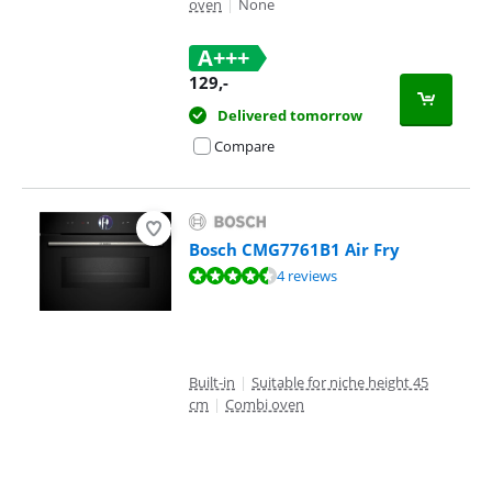
oven
|
None
A+++
129
,-
Delivered tomorrow
Compare
Bosch CMG7761B1 Air Fry
Review is 9,1 out of 10, based on 4 reviews.
4 reviews
Built-in
|
Suitable for niche height 45
cm
|
Combi oven