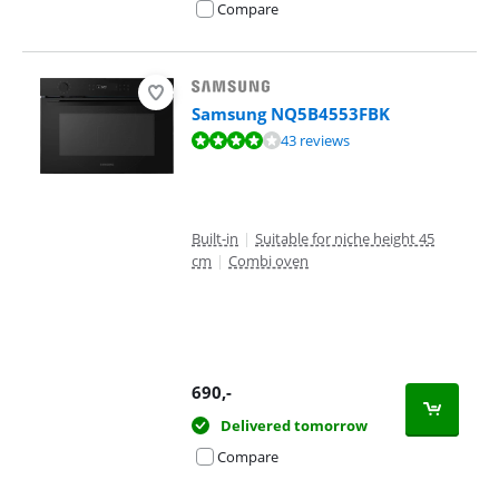
Compare
Samsung NQ5B4553FBK
Review is 8,1 out of 10, based on 43 reviews.
43 reviews
Built-in
|
Suitable for niche height 45
cm
|
Combi oven
690
,-
Delivered tomorrow
Compare