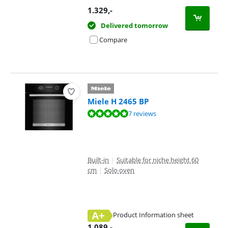
1.329
,-
Delivered tomorrow
Compare
Miele H 2465 BP
Review is 9,5 out of 10, based on 7 reviews.
7 reviews
Built-in
|
Suitable for niche height 60
cm
|
Solo oven
A+
Product Information sheet
Opens in new tab
1.089
,-