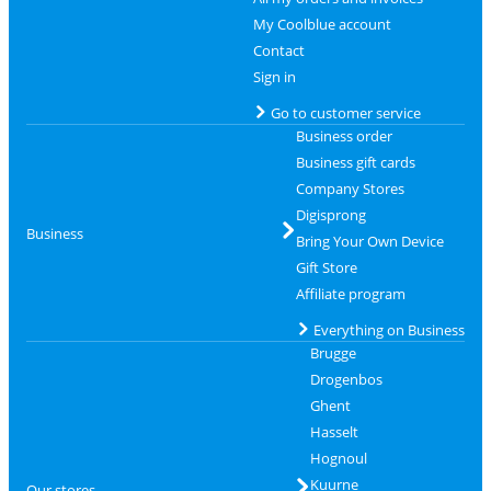
My Coolblue account
Contact
Sign in
Go to customer service
Business order
Business gift cards
Company Stores
Digisprong
Business
Bring Your Own Device
Gift Store
Affiliate program
Everything on Business
Brugge
Drogenbos
Ghent
Hasselt
Hognoul
Kuurne
Our stores