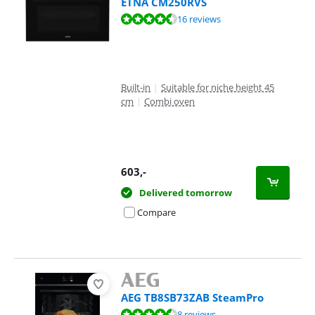
ETNA CM250RVS
Review is 8,7 out of 10, based on 16 reviews.
16 reviews
Built-in
|
Suitable for niche height 45
cm
|
Combi oven
603
,-
Delivered tomorrow
Compare
AEG TB8SB73ZAB SteamPro
Review is 9,1 out of 10, based on 8 reviews.
8 reviews