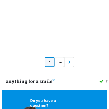
Advertentie
1
2
anything for a smile
11
Do you have a
question?