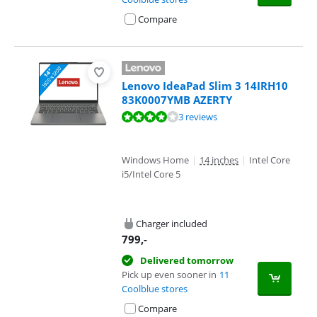
Compare
Lenovo IdeaPad Slim 3 14IRH10
83K0007YMB AZERTY
Review is 8,0 out of 10, based on 3 reviews.
3 reviews
Windows Home
|
14 inches
|
Intel Core
i5/Intel Core 5
Charger included
799
,-
Delivered tomorrow
Pick up even sooner in
11
Coolblue stores
Compare