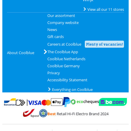
View all our 11 stores
Our assortment
Company website
News
Gift cards
Careers at Coolblue
Plenty of vacancies!
The Coolblue App
About Coolblue
Coolblue Netherlands
Coolblue Germany
Privacy
Accessibility Statement
Everything on Coolblue
Pay with MasterCard and Visa via ClickToPay
Pay with ecocheques
Pay with Bancontact
Pay with ApplePay
Webshop Trustmar
Pay with PayPal
Best
Retail Hi-Fi Electro Brand 2024
Coolblue's Trustprofile
Shipping and delivery with bpost