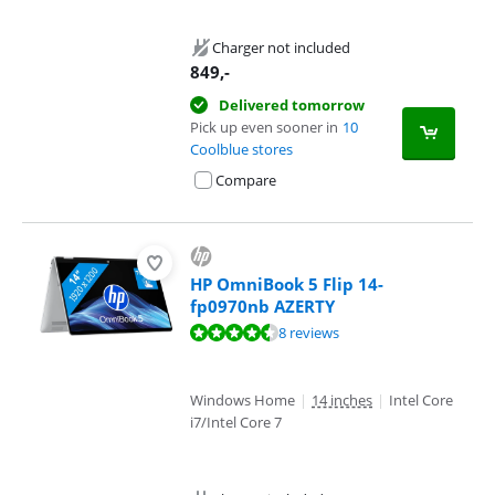
Charger not included
849
,-
Delivered tomorrow
Pick up even sooner in
10
Coolblue stores
Compare
HP OmniBook 5 Flip 14-
fp0970nb AZERTY
Review is 8,9 out of 10, based on 8 reviews.
8 reviews
Windows Home
|
14 inches
|
Intel Core
i7/Intel Core 7