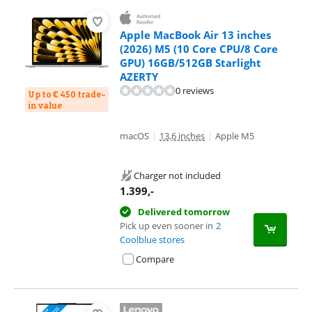
Apple MacBook Air 13 inches
(2026) M5 (10 Core CPU/8 Core
GPU) 16GB/512GB Starlight
AZERTY
0 reviews
Up to € 450 trade-
in value
macOS
|
13,6 inches
|
Apple M5
Charger not included
1.399
,-
Delivered tomorrow
Pick up even sooner in
2
Coolblue stores
Compare