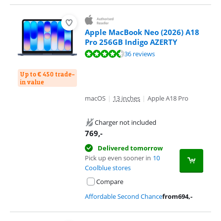
Apple MacBook Neo (2026) A18
Pro 256GB Indigo AZERTY
Review is 9,4 out of 10, based on 36 reviews.
36 reviews
Up to € 450 trade-
in value
macOS
|
13 inches
|
Apple A18 Pro
Charger not included
769
,-
Delivered tomorrow
Pick up even sooner in
10
Coolblue stores
Compare
Affordable Second Chance
from
694
,-