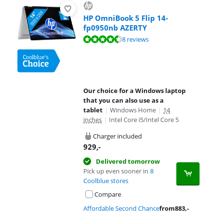
HP OmniBook 5 Flip 14-
fp0950nb AZERTY
Review is 8,9 out of 10, based on 8 reviews.
8 reviews
Our choice for a Windows laptop
that you can also use as a
tablet
|
Windows Home
|
14
inches
|
Intel Core i5/Intel Core 5
Charger included
929
,-
Delivered tomorrow
Pick up even sooner in
8
Coolblue stores
Compare
Affordable Second Chance
from
883
,-