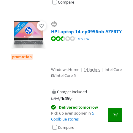
Compare
HP Laptop 14-ep0956nb AZERTY
Review is 5,2 out of 10, based on 1 review.
1 review
promotion
Windows Home
|
14 inches
|
Intel Core
i5/Intel Core 5
Charger included
699
,-
649
,-
Delivered tomorrow
Pick up even sooner in
5
Coolblue stores
Compare