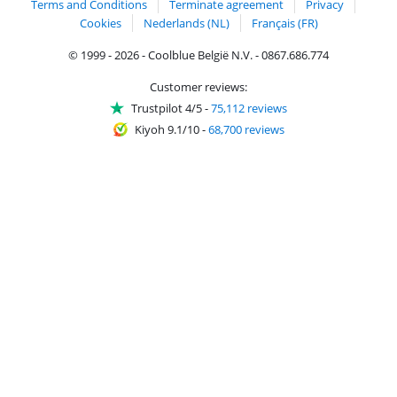
Terms and Conditions
Terminate agreement
Privacy
Cookies
Nederlands (NL)
Français (FR)
© 1999 - 2026 - Coolblue België N.V. - 0867.686.774
Customer reviews:
Trustpilot 4/5
-
75,112 reviews
Kiyoh 9.1/10
-
68,700 reviews