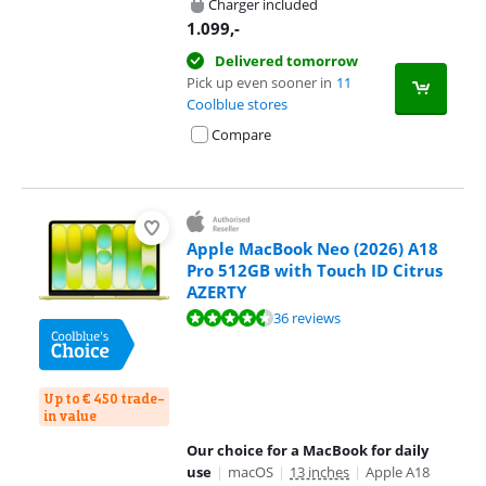
Charger included
1.099
,-
Delivered tomorrow
Pick up even sooner in
11
Coolblue stores
Compare
Apple MacBook Neo (2026) A18
Pro 512GB with Touch ID Citrus
AZERTY
Review is 9,4 out of 10, based on 36 reviews.
36 reviews
Up to € 450 trade-
in value
Our choice for a MacBook for daily
use
|
macOS
|
13 inches
|
Apple A18