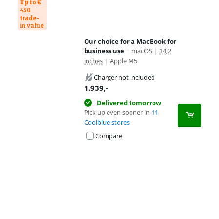
Up to €
450
trade-
in value
Our choice for a MacBook for
business use
|
macOS
|
14,2
inches
|
Apple M5
Charger not included
1.939
,-
Delivered tomorrow
Pick up even sooner in
11
Coolblue stores
Compare
Advertentie