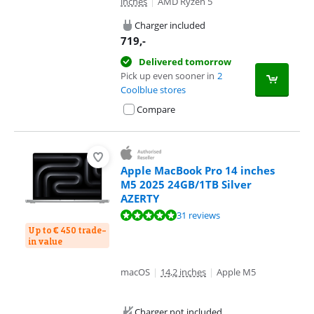
inches
|
AMD Ryzen 5
Charger included
719
,-
Delivered tomorrow
Pick up even sooner in
2
Coolblue stores
Compare
Apple MacBook Pro 14 inches
M5 2025 24GB/1TB Silver
AZERTY
Review is 9,6 out of 10, based on 31 reviews.
31 reviews
Up to € 450 trade-
in value
macOS
|
14,2 inches
|
Apple M5
Charger not included