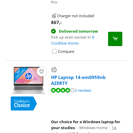
Pro
Charger not included
867
,-
Delivered tomorrow
Pick up even sooner in
8
Coolblue stores
Compare
HP Laptop 14-em0959nb
AZERTY
Review is 8,2 out of 10, based on 2 reviews.
2 reviews
Our choice for a Windows laptop for
your studies
|
Windows Home
|
14