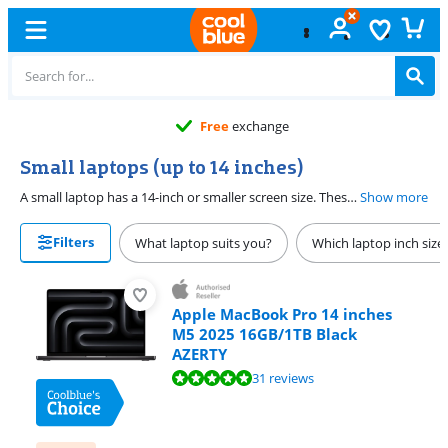
Free
exchange
Small laptops (up to 14 inches)
A small laptop has a 14-inch or smaller screen size. These laptops are useful if you're often on the go. Thanks to the low weight and the compact size, you can take them easily with you. Put your small laptop easily in your bag and use it on the go, like on the train, at school, or at work. We have 12, 13, and 14-inch laptops. The larger the screen, the more details you can see.
Show more
Filters
What laptop suits you?
Which laptop inch size
Apple MacBook Pro 14 inches
M5 2025 16GB/1TB Black
AZERTY
Review is 9,6 out of 10, based on 31 reviews.
31 reviews