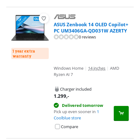
ASUS Zenbook 14 OLED Copilot+
PC UM3406GA-QD031W AZERTY
0 reviews
1 year extra
warranty
Windows Home
|
14 inches
|
AMD
Ryzen AI 7
Charger included
1.299
,-
Delivered tomorrow
Pick up even sooner in
1
Coolblue store
Compare