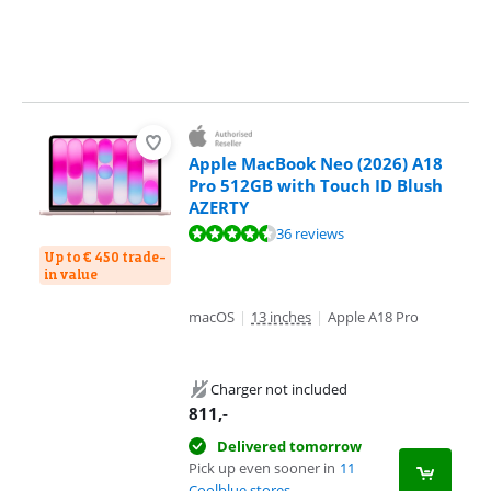
Apple MacBook Neo (2026) A18
Pro 512GB with Touch ID Blush
AZERTY
Review is 9,4 out of 10, based on 36 reviews.
36 reviews
Up to € 450 trade-
in value
macOS
|
13 inches
|
Apple A18 Pro
Charger not included
811
,-
Delivered tomorrow
Pick up even sooner in
11
Coolblue stores