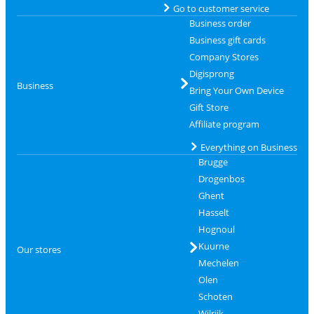
Go to customer service
Business order
Business gift cards
Company Stores
Digisprong
Business
Bring Your Own Device
Gift Store
Affiliate program
Everything on Business
Brugge
Drogenbos
Ghent
Hasselt
Hognoul
Kuurne
Our stores
Mechelen
Olen
Schoten
Wilrijk