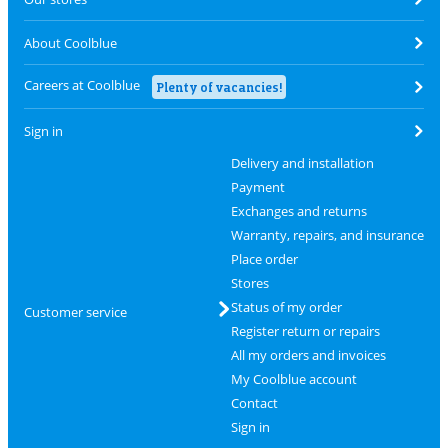
About Coolblue
Careers at Coolblue
Plenty of vacancies!
Sign in
Delivery and installation
Payment
Exchanges and returns
Warranty, repairs, and insurance
Place order
Stores
Status of my order
Customer service
Register return or repairs
All my orders and invoices
My Coolblue account
Contact
Sign in