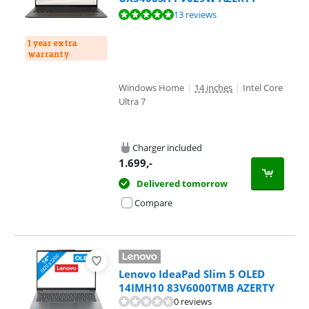
Review is 9,5 out of 10, based on 13 reviews.
13 reviews
1 year extra
warranty
Windows Home
|
14 inches
|
Intel Core
Ultra 7
Charger included
1.699
,-
Delivered tomorrow
Compare
Lenovo IdeaPad Slim 5 OLED
14IMH10 83V6000TMB AZERTY
0 reviews