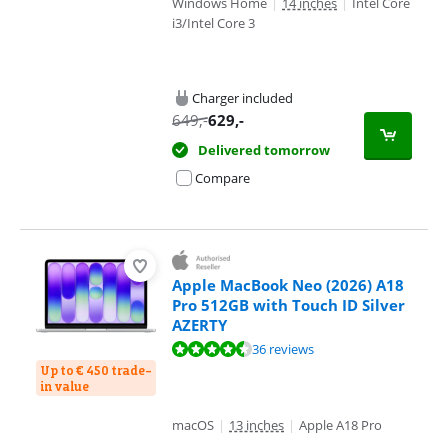
Windows Home
|
14 inches
|
Intel Core
i3/Intel Core 3
Charger included
649
,-
629
,-
Delivered tomorrow
Compare
Apple MacBook Neo (2026) A18
Pro 512GB with Touch ID Silver
AZERTY
Review is 9,4 out of 10, based on 36 reviews.
36 reviews
Up to € 450 trade-
in value
macOS
|
13 inches
|
Apple A18 Pro