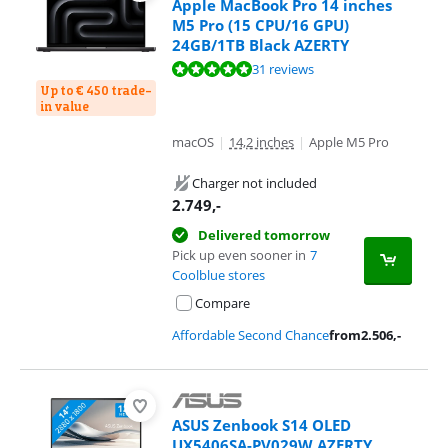
Apple MacBook Pro 14 inches
M5 Pro (15 CPU/16 GPU)
24GB/1TB Black AZERTY
Review is 9,6 out of 10, based on 31 reviews.
31 reviews
Up to € 450 trade-
in value
macOS
|
14,2 inches
|
Apple M5 Pro
Charger not included
2.749
,-
Delivered tomorrow
Pick up even sooner in
7
Coolblue stores
Compare
Affordable Second Chance
from
2.506
,-
ASUS Zenbook S14 OLED
UX5406SA-PV029W AZERTY