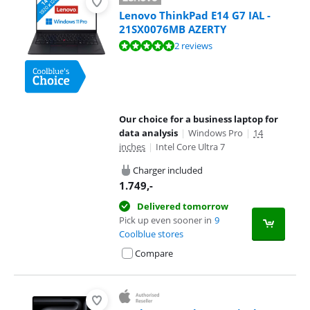
Lenovo ThinkPad E14 G7 IAL -
21SX0076MB AZERTY
Review is 9,6 out of 10, based on 2 reviews.
2 reviews
Our choice for a business laptop for
data analysis
|
Windows Pro
|
14
inches
|
Intel Core Ultra 7
Charger included
1.749
,-
Delivered tomorrow
Pick up even sooner in
9
Coolblue stores
Compare