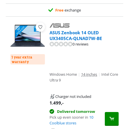
Free
exchange
ASUS Zenbook 14 OLED
UX3405CA-QLNAD7W-BE
0 reviews
1 year extra
warranty
Windows Home
|
14 inches
|
Intel Core
Ultra 9
Charger not included
1.499
,-
Delivered tomorrow
Pick up even sooner in
10
Coolblue stores