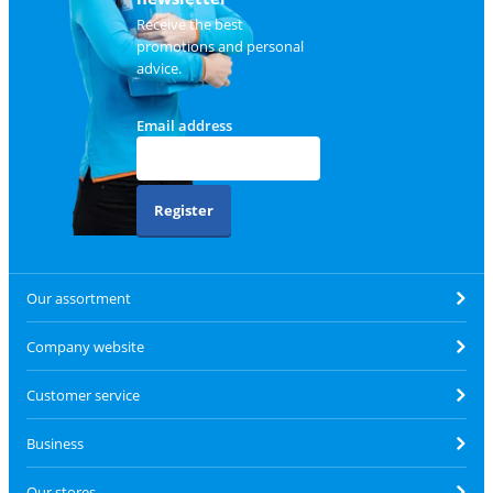
Receive the best
promotions and personal
advice.
Email address
Register
Our assortment
Company website
Customer service
Business
Our stores