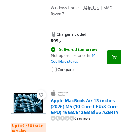
Windows Home
|
14 inches
|
AMD
Ryzen 7
Charger included
899
,-
Delivered tomorrow
Pick up even sooner in
10
Coolblue stores
Compare
Apple MacBook Air 13 inches
(2026) M5 (10 Core CPU/8 Core
GPU) 16GB/512GB Blue AZERTY
0 reviews
Up to € 450 trade-
in value