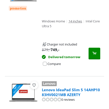
promotion
Windows Home
|
14 inches
|
Intel Core
Ultra 5
Charger not included
879
,-
749
,-
Delivered tomorrow
Compare
Lenovo IdeaPad Slim 5 14AHP10
83HV0021MB AZERTY
0 reviews