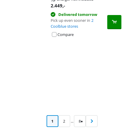
2.449
,-
Delivered tomorrow
Pick up even sooner in
2
Coolblue stores
Compare
Advertentie
1
2
...
8